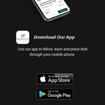
Download Our App
Use our app to follow, track and place bids
through your mobile phone.