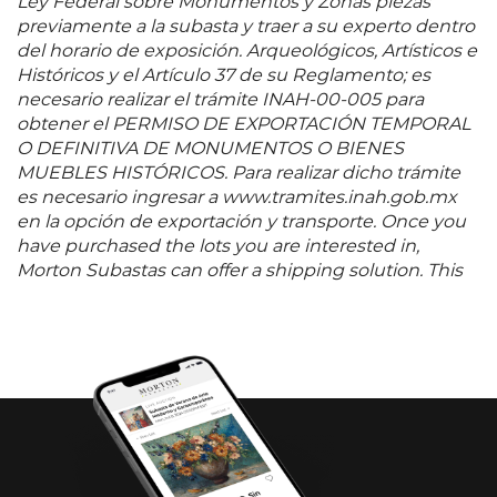
Ley Federal sobre Monumentos y Zonas piezas
previamente a la subasta y traer a su experto dentro
del horario de exposición. Arqueológicos, Artísticos e
Históricos y el Artículo 37 de su Reglamento; es
necesario realizar el trámite INAH-00-005 para
obtener el PERMISO DE EXPORTACIÓN TEMPORAL
O DEFINITIVA DE MONUMENTOS O BIENES
MUEBLES HISTÓRICOS. Para realizar dicho trámite
es necesario ingresar a www.tramites.inah.gob.mx
en la opción de exportación y transporte. Once you
have purchased the lots you are interested in,
Morton Subastas can offer a shipping solution. This
shipping company will be able to answer any
questions you may have in regards to delivery,
either before or after the auction has been
completed.