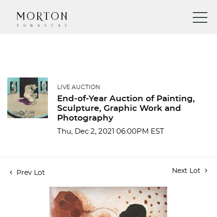
LIVE AUCTION
End-of-Year Auction of Painting,
Sculpture, Graphic Work and
Photography
Thu, Dec 2, 2021 06:00PM EST
Next Lot
Prev Lot