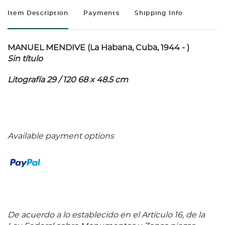
Item Description
Payments
Shipping Info
MANUEL MENDIVE (La Habana, Cuba, 1944 - )
Sin título
Litografía 29 / 120 68 x 48.5 cm
Available payment options
De acuerdo a lo establecido en el Artículo 16, de la