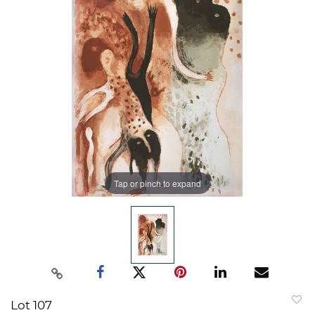
Tap or pinch to expand
Lot 107