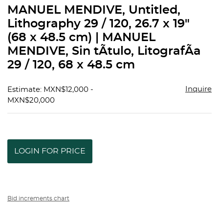
to
MANUEL MENDIVE, Untitled,
favorit
Lithography 29 / 120, 26.7 x 19"
(68 x 48.5 cm) | MANUEL
MENDIVE, Sin tÃ­tulo, LitografÃ­a
29 / 120, 68 x 48.5 cm
Inquire
Estimate: MXN$12,000 -
MXN$20,000
LOGIN FOR PRICE
Bid increments chart