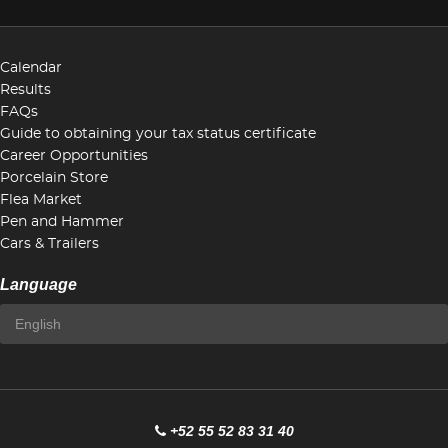
Calendar
Results
FAQs
Guide to obtaining your tax status certificate
Career Opportunities
Porcelain Store
Flea Market
Pen and Hammer
Cars & Trailers
Language
+52 55 52 83 31 40