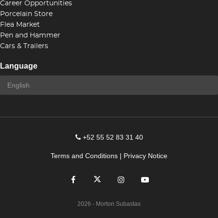
Career Opportunities
Porcelain Store
Flea Market
Pen and Hammer
Cars & Trailers
Language
+52 55 52 83 31 40
Terms and Conditions
|
Privacy Notice
2026
- Morton Subastas