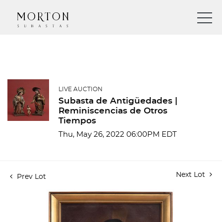
LIVE AUCTION
Subasta de Antigüedades |
Reminiscencias de Otros
Tiempos
Thu, May 26, 2022 06:00PM EDT
Next Lot
Prev Lot