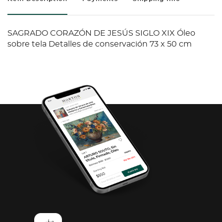
SAGRADO CORAZÓN DE JESÚS SIGLO XIX Óleo
sobre tela Detalles de conservación 73 x 50 cm