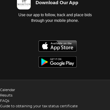
Download Our App
Use our app to follow, track and place bids
through your mobile phone.
Calendar
Results
FAQs
Guide to obtaining your tax status certificate