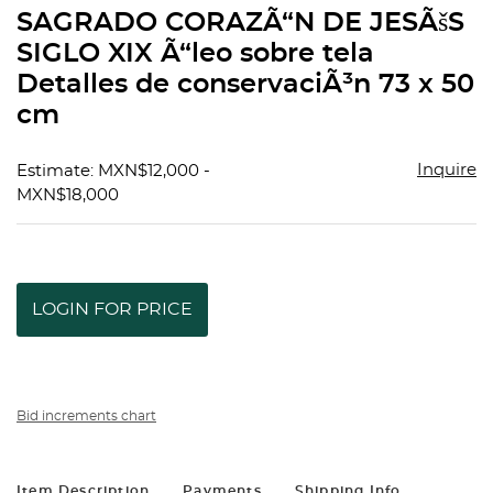
to
SAGRADO CORAZÃ“N DE JESÃšS
favorit
SIGLO XIX Ã“leo sobre tela
Detalles de conservaciÃ³n 73 x 50
cm
Inquire
Estimate: MXN$12,000 -
MXN$18,000
LOGIN FOR PRICE
Bid increments chart
Item Description
Payments
Shipping Info