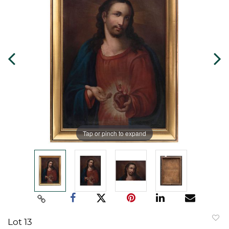
Tap or pinch to expand
Lot 13