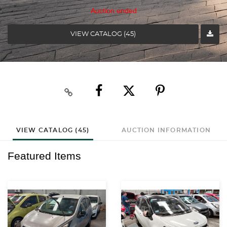
Auction ended
VIEW CATALOG (45)
VIEW CATALOG (45)
AUCTION INFORMATION
Featured Items