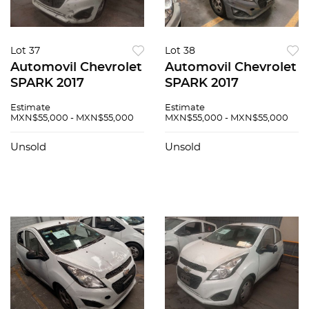
Lot 37
Lot 38
Automovil Chevrolet
Automovil Chevrolet
SPARK 2017
SPARK 2017
Estimate
Estimate
MXN$55,000 - MXN$55,000
MXN$55,000 - MXN$55,000
Unsold
Unsold