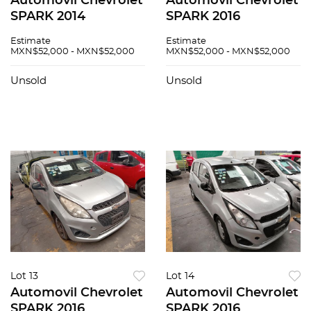
Automovil Chevrolet
Automovil Chevrolet
SPARK 2014
SPARK 2016
Estimate
Estimate
MXN$52,000 - MXN$52,000
MXN$52,000 - MXN$52,000
Unsold
Unsold
Lot 13
Lot 14
Automovil Chevrolet
Automovil Chevrolet
SPARK 2016
SPARK 2016