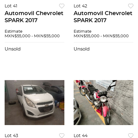
Lot 41
Lot 42
Automovil Chevrolet
Automovil Chevrolet
SPARK 2017
SPARK 2017
Estimate
Estimate
MXN$55,000 - MXN$55,000
MXN$55,000 - MXN$55,000
Unsold
Unsold
Lot 43
Lot 44