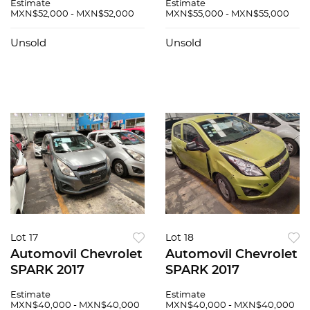
Estimate
Estimate
MXN$52,000 - MXN$52,000
MXN$55,000 - MXN$55,000
Unsold
Unsold
Lot 17
Lot 18
Automovil Chevrolet
Automovil Chevrolet
SPARK 2017
SPARK 2017
Estimate
Estimate
MXN$40,000 - MXN$40,000
MXN$40,000 - MXN$40,000