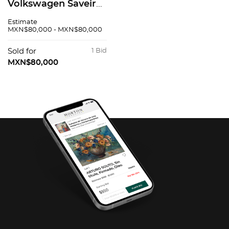
Volkswagen Saveiro
2016
Estimate
MXN$80,000 - MXN$80,000
Sold for
1 Bid
MXN$80,000