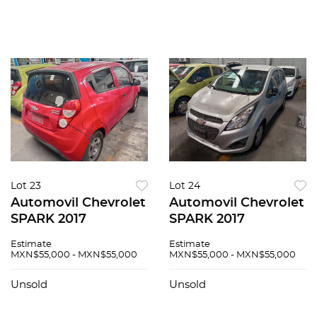
Lot 23
Lot 24
Automovil Chevrolet
Automovil Chevrolet
SPARK 2017
SPARK 2017
Estimate
Estimate
MXN$55,000 - MXN$55,000
MXN$55,000 - MXN$55,000
Unsold
Unsold