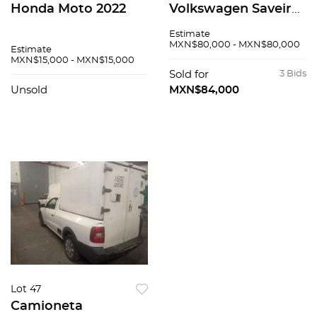
Honda Moto 2022
Volkswagen Saveiro
2016
Estimate
MXN$80,000 - MXN$80,000
Estimate
MXN$15,000 - MXN$15,000
Sold for
3 Bids
Unsold
MXN$84,000
Lot 47
Camioneta