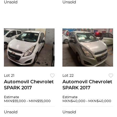
Unsold
Unsold
Lot 21
Lot 22
Automovil Chevrolet
Automovil Chevrolet
SPARK 2017
SPARK 2017
Estimate
Estimate
MXN$55,000 - MXN$55,000
MXN$40,000 - MXN$40,000
Unsold
Unsold