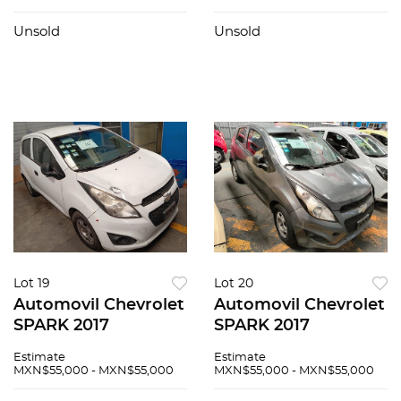
Unsold
Unsold
Lot 19
Lot 20
Automovil Chevrolet
Automovil Chevrolet
SPARK 2017
SPARK 2017
Estimate
Estimate
MXN$55,000 - MXN$55,000
MXN$55,000 - MXN$55,000