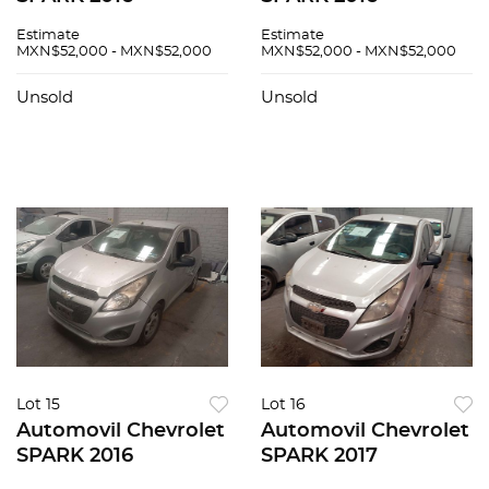
Estimate
Estimate
MXN$52,000 - MXN$52,000
MXN$52,000 - MXN$52,000
Unsold
Unsold
Lot 15
Lot 16
Automovil Chevrolet
Automovil Chevrolet
SPARK 2016
SPARK 2017