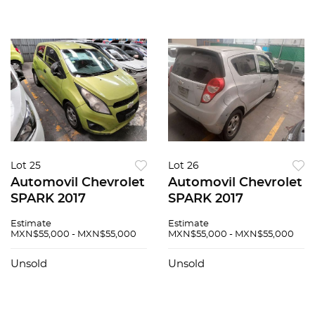
Lot 25
Lot 26
Automovil Chevrolet
Automovil Chevrolet
SPARK 2017
SPARK 2017
Estimate
Estimate
MXN$55,000 - MXN$55,000
MXN$55,000 - MXN$55,000
Unsold
Unsold