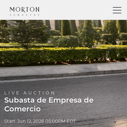
LIVE AUCTION
Subasta de Empresa de
Comercio
Start: Jun 12, 2026 05:00PM EDT