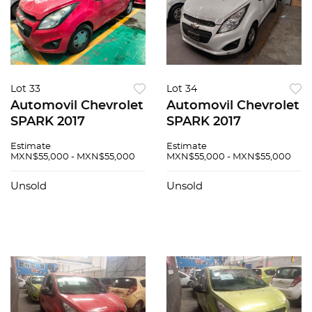
Lot 33
Lot 34
Automovil Chevrolet
Automovil Chevrolet
SPARK 2017
SPARK 2017
Estimate
Estimate
MXN$55,000 - MXN$55,000
MXN$55,000 - MXN$55,000
Unsold
Unsold