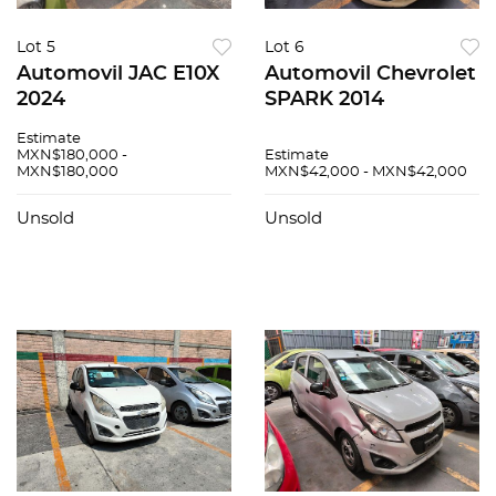
Lot 5
Lot 6
Automovil JAC E10X
Automovil Chevrolet
2024
SPARK 2014
Estimate
MXN$180,000 -
Estimate
MXN$180,000
MXN$42,000 - MXN$42,000
Unsold
Unsold