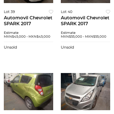
Lot 39
Lot 40
Automovil Chevrolet
Automovil Chevrolet
SPARK 2017
SPARK 2017
Estimate
Estimate
MXN$45,000 - MXN$45,000
MXN$55,000 - MXN$55,000
Unsold
Unsold