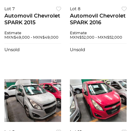
Lot 7
Lot 8
Automovil Chevrolet
Automovil Chevrolet
SPARK 2015
SPARK 2016
Estimate
Estimate
MXN$49,000 - MXN$49,000
MXN$52,000 - MXN$52,000
Unsold
Unsold