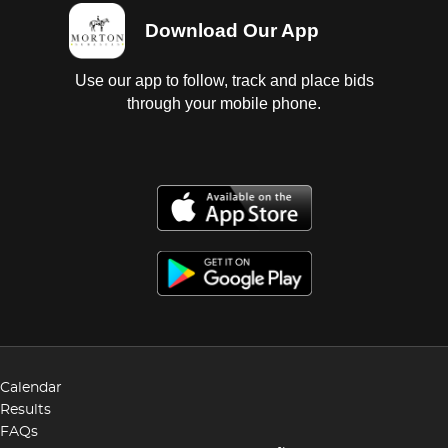
Download Our App
Use our app to follow, track and place bids
through your mobile phone.
Calendar
Results
FAQs