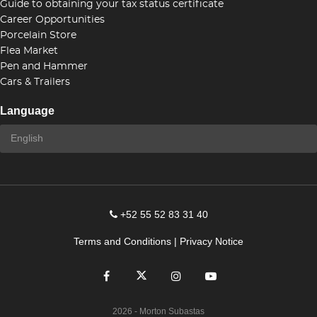
Guide to obtaining your tax status certificate
Career Opportunities
Porcelain Store
Flea Market
Pen and Hammer
Cars & Trailers
Language
+52 55 52 83 31 40
Terms and Conditions
|
Privacy Notice
2026
- Morton Subastas