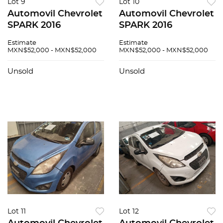
Lot 9
Lot 10
Automovil Chevrolet
Automovil Chevrolet
SPARK 2016
SPARK 2016
Estimate
Estimate
MXN$52,000 - MXN$52,000
MXN$52,000 - MXN$52,000
Unsold
Unsold
Lot 11
Lot 12