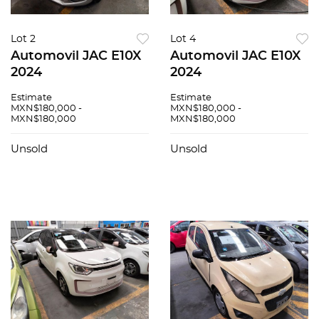
Lot 2
Lot 4
Automovil JAC E10X
Automovil JAC E10X
2024
2024
Estimate
Estimate
MXN$180,000 -
MXN$180,000 -
MXN$180,000
MXN$180,000
Unsold
Unsold