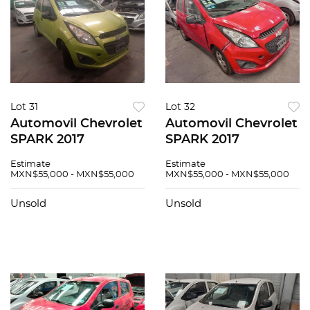
Lot 31
Lot 32
Automovil Chevrolet
Automovil Chevrolet
SPARK 2017
SPARK 2017
Estimate
Estimate
MXN$55,000 - MXN$55,000
MXN$55,000 - MXN$55,000
Unsold
Unsold