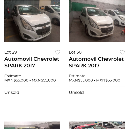
Lot 29
Lot 30
Automovil Chevrolet
Automovil Chevrolet
SPARK 2017
SPARK 2017
Estimate
Estimate
MXN$55,000 - MXN$55,000
MXN$55,000 - MXN$55,000
Unsold
Unsold