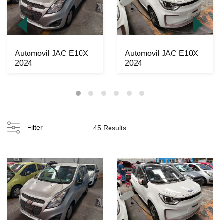
Automovil JAC E10X
Automovil JAC E10X
2024
2024
Filter
45 Results