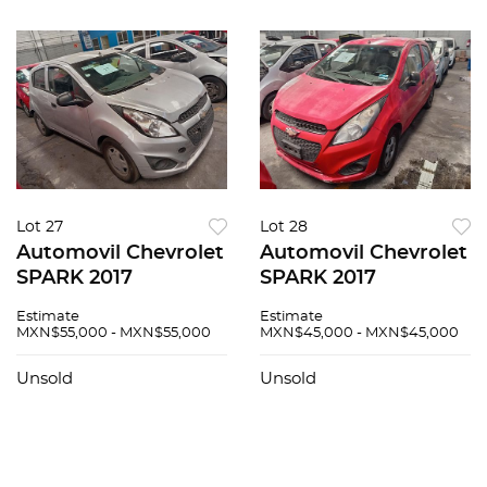
Lot 27
Lot 28
Automovil Chevrolet
Automovil Chevrolet
SPARK 2017
SPARK 2017
Estimate
Estimate
MXN$55,000 - MXN$55,000
MXN$45,000 - MXN$45,000
Unsold
Unsold