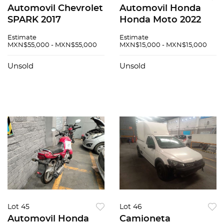
Automovil Chevrolet
Automovil Honda
SPARK 2017
Honda Moto 2022
Estimate
Estimate
MXN$55,000 - MXN$55,000
MXN$15,000 - MXN$15,000
Unsold
Unsold
Lot 45
Lot 46
Automovil Honda
Camioneta