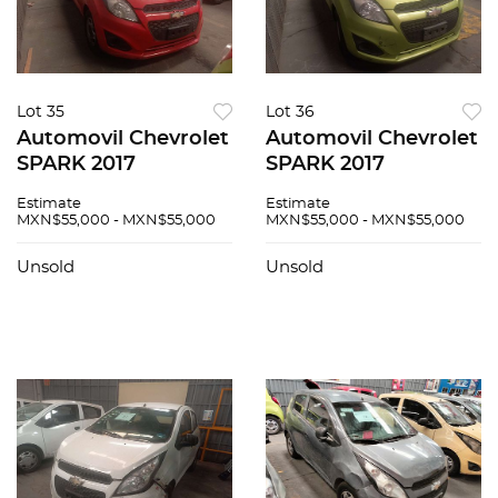
Lot 35
Lot 36
Automovil Chevrolet
Automovil Chevrolet
SPARK 2017
SPARK 2017
Estimate
Estimate
MXN$55,000 - MXN$55,000
MXN$55,000 - MXN$55,000
Unsold
Unsold