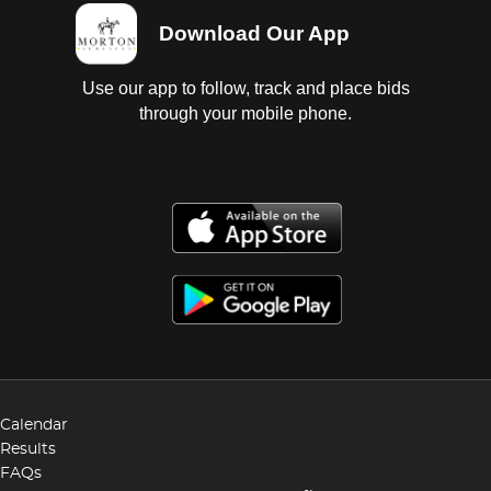
Download Our App
Use our app to follow, track and place bids
through your mobile phone.
Calendar
Results
FAQs