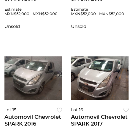
Estimate
Estimate
MXN$52,000 - MXN$52,000
MXN$52,000 - MXN$52,000
Unsold
Unsold
Lot 15
Lot 16
Automovil Chevrolet
Automovil Chevrolet
SPARK 2016
SPARK 2017