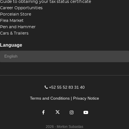
Guide to obtaining your tax status certificate
Career Opportunities
Porcelain Store
Flea Market
Pen and Hammer
Cars & Trailers
Language
+52 55 52 83 31 40
Terms and Conditions
|
Privacy Notice
2026
- Morton Subastas