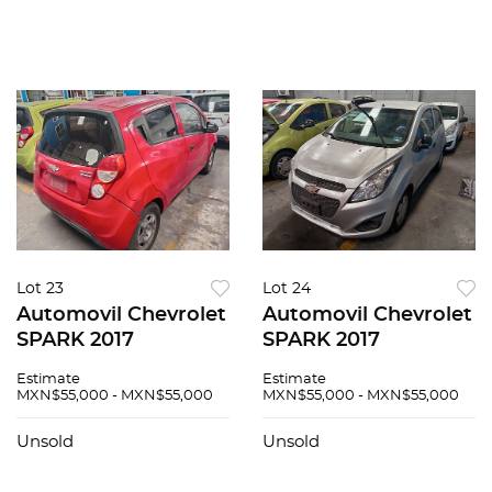
Lot 23
Lot 24
Automovil Chevrolet
Automovil Chevrolet
SPARK 2017
SPARK 2017
Estimate
Estimate
MXN$55,000 - MXN$55,000
MXN$55,000 - MXN$55,000
Unsold
Unsold