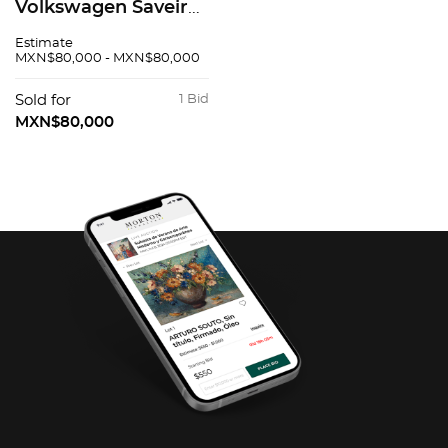
Volkswagen Saveiro
2016
Estimate
MXN$80,000 - MXN$80,000
Sold for
1 Bid
MXN$80,000