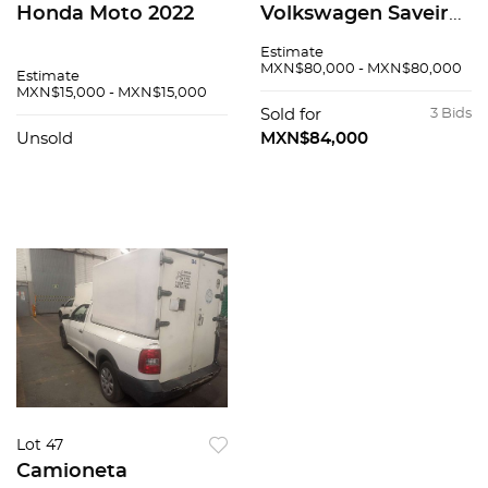
Honda Moto 2022
Volkswagen Saveiro
2016
Estimate
MXN$80,000 - MXN$80,000
Estimate
MXN$15,000 - MXN$15,000
Sold for
3 Bids
Unsold
MXN$84,000
Lot 47
Camioneta