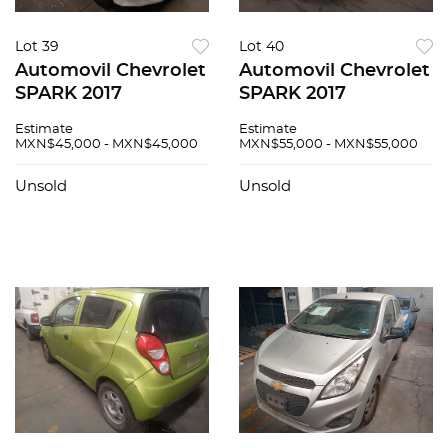
Lot 39
Lot 40
Automovil Chevrolet
Automovil Chevrolet
SPARK 2017
SPARK 2017
Estimate
Estimate
MXN$45,000 - MXN$45,000
MXN$55,000 - MXN$55,000
Unsold
Unsold