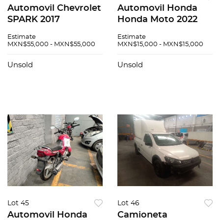
Automovil Chevrolet
Automovil Honda
SPARK 2017
Honda Moto 2022
Estimate
Estimate
MXN$55,000 - MXN$55,000
MXN$15,000 - MXN$15,000
Unsold
Unsold
Lot 45
Lot 46
Automovil Honda
Camioneta