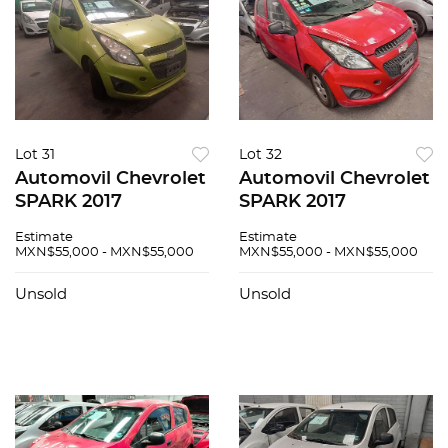
Lot 31
Lot 32
Automovil Chevrolet
Automovil Chevrolet
SPARK 2017
SPARK 2017
Estimate
Estimate
MXN$55,000 - MXN$55,000
MXN$55,000 - MXN$55,000
Unsold
Unsold