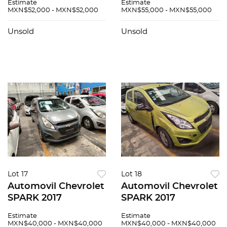
Estimate
Estimate
MXN$52,000 - MXN$52,000
MXN$55,000 - MXN$55,000
Unsold
Unsold
Lot 17
Lot 18
Automovil Chevrolet
Automovil Chevrolet
SPARK 2017
SPARK 2017
Estimate
Estimate
MXN$40,000 - MXN$40,000
MXN$40,000 - MXN$40,000