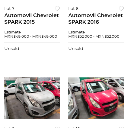
Lot 7
Lot 8
Automovil Chevrolet
Automovil Chevrolet
SPARK 2015
SPARK 2016
Estimate
Estimate
MXN$49,000 - MXN$49,000
MXN$52,000 - MXN$52,000
Unsold
Unsold