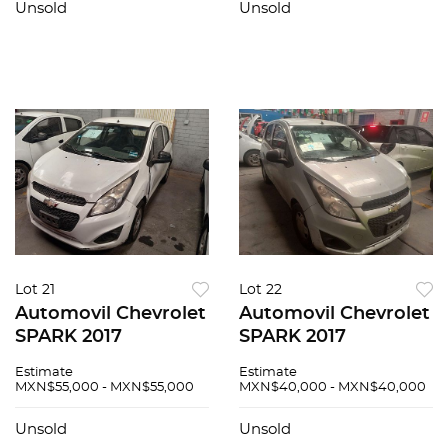
Unsold
Unsold
Lot 21
Lot 22
Automovil Chevrolet
Automovil Chevrolet
SPARK 2017
SPARK 2017
Estimate
Estimate
MXN$55,000 - MXN$55,000
MXN$40,000 - MXN$40,000
Unsold
Unsold