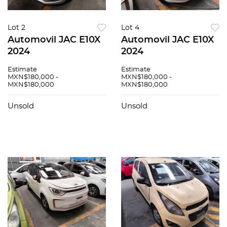
Lot 2
Lot 4
Automovil JAC E10X
Automovil JAC E10X
2024
2024
Estimate
Estimate
MXN$180,000 -
MXN$180,000 -
MXN$180,000
MXN$180,000
Unsold
Unsold