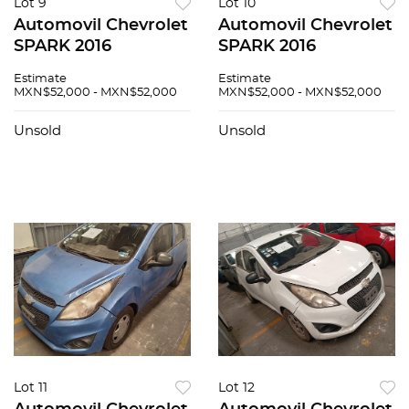
Lot 9
Lot 10
Automovil Chevrolet
Automovil Chevrolet
SPARK 2016
SPARK 2016
Estimate
Estimate
MXN$52,000 - MXN$52,000
MXN$52,000 - MXN$52,000
Unsold
Unsold
Lot 11
Lot 12