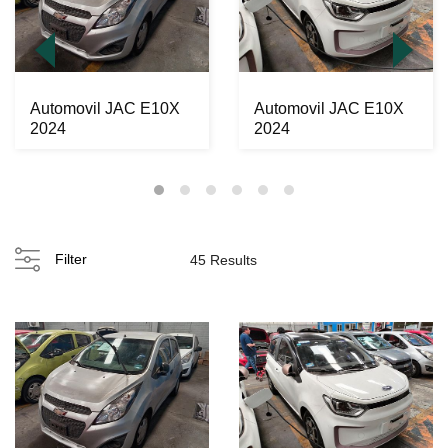
Automovil JAC E10X
Automovil JAC E10X
2024
2024
Filter
45 Results