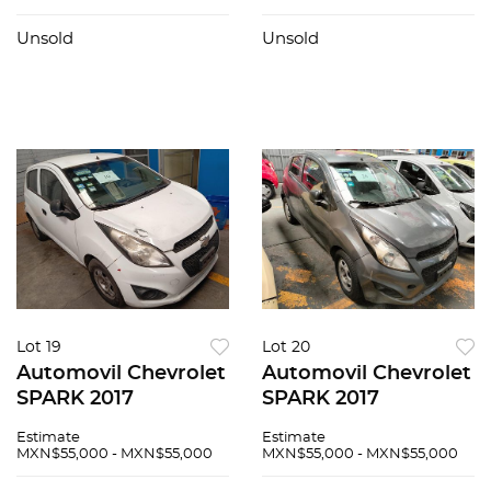
Unsold
Unsold
Lot 19
Lot 20
Automovil Chevrolet
Automovil Chevrolet
SPARK 2017
SPARK 2017
Estimate
Estimate
MXN$55,000 - MXN$55,000
MXN$55,000 - MXN$55,000