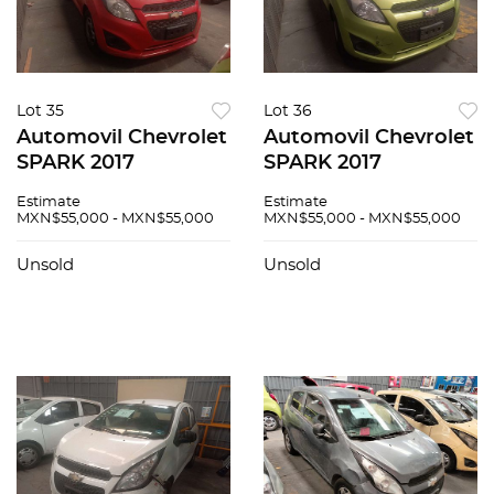
Lot 35
Lot 36
Automovil Chevrolet
Automovil Chevrolet
SPARK 2017
SPARK 2017
Estimate
Estimate
MXN$55,000 - MXN$55,000
MXN$55,000 - MXN$55,000
Unsold
Unsold