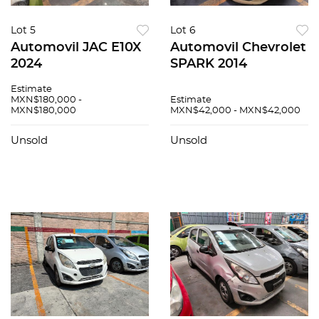
Lot 5
Lot 6
Automovil JAC E10X
Automovil Chevrolet
2024
SPARK 2014
Estimate
MXN$180,000 -
Estimate
MXN$180,000
MXN$42,000 - MXN$42,000
Unsold
Unsold