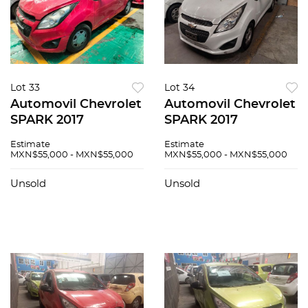
Lot 33
Lot 34
Automovil Chevrolet
Automovil Chevrolet
SPARK 2017
SPARK 2017
Estimate
Estimate
MXN$55,000 - MXN$55,000
MXN$55,000 - MXN$55,000
Unsold
Unsold