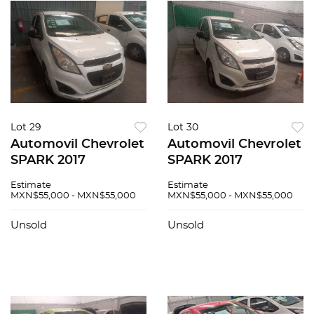
Lot 29
Lot 30
Automovil Chevrolet
Automovil Chevrolet
SPARK 2017
SPARK 2017
Estimate
Estimate
MXN$55,000 - MXN$55,000
MXN$55,000 - MXN$55,000
Unsold
Unsold