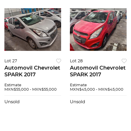
Lot 27
Lot 28
Automovil Chevrolet
Automovil Chevrolet
SPARK 2017
SPARK 2017
Estimate
Estimate
MXN$55,000 - MXN$55,000
MXN$45,000 - MXN$45,000
Unsold
Unsold