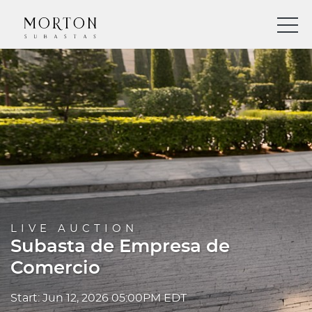
LIVE AUCTION
Subasta de Empresa de
Comercio
Start: Jun 12, 2026 05:00PM EDT