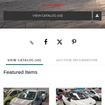
Auction ended
VIEW CATALOG (45)
VIEW CATALOG (45)
AUCTION INFORMATION
Featured Items