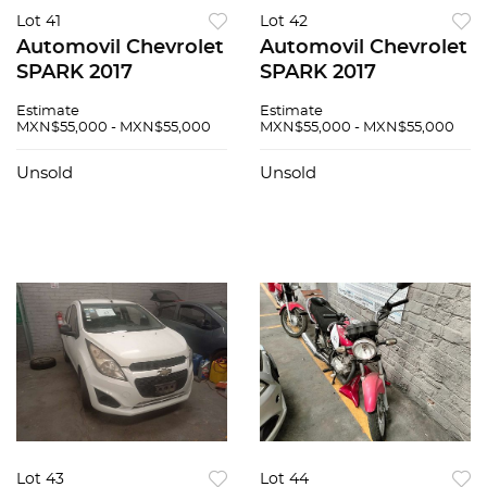
Lot 41
Lot 42
Automovil Chevrolet
Automovil Chevrolet
SPARK 2017
SPARK 2017
Estimate
Estimate
MXN$55,000 - MXN$55,000
MXN$55,000 - MXN$55,000
Unsold
Unsold
Lot 43
Lot 44