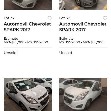
Lot 37
Lot 38
Automovil Chevrolet
Automovil Chevrolet
SPARK 2017
SPARK 2017
Estimate
Estimate
MXN$55,000 - MXN$55,000
MXN$55,000 - MXN$55,000
Unsold
Unsold