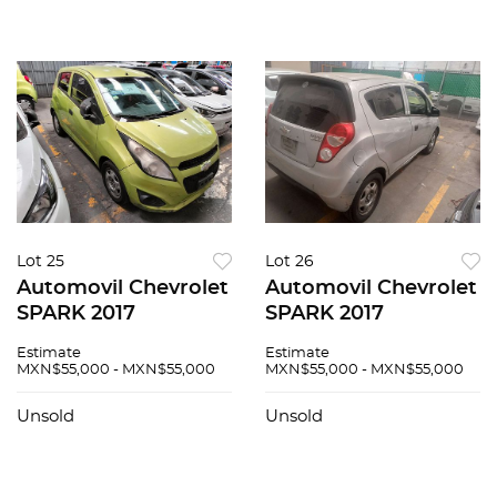
Lot 25
Lot 26
Automovil Chevrolet
Automovil Chevrolet
SPARK 2017
SPARK 2017
Estimate
Estimate
MXN$55,000 - MXN$55,000
MXN$55,000 - MXN$55,000
Unsold
Unsold