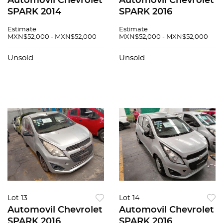
Automovil Chevrolet
Automovil Chevrolet
SPARK 2014
SPARK 2016
Estimate
Estimate
MXN$52,000 - MXN$52,000
MXN$52,000 - MXN$52,000
Unsold
Unsold
Lot 13
Lot 14
Automovil Chevrolet
Automovil Chevrolet
SPARK 2016
SPARK 2016