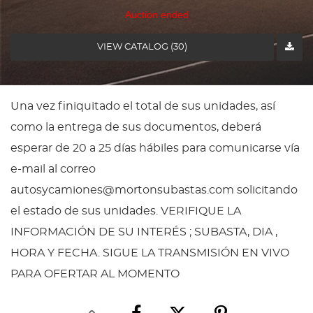
Auction ended
VIEW CATALOG (30)
Una vez finiquitado el total de sus unidades, así
como la entrega de sus documentos, deberá
esperar de 20 a 25 días hábiles para comunicarse vía
e-mail al correo
autosycamiones@mortonsubastas.com solicitando
el estado de sus unidades. VERIFIQUE LA
INFORMACIÓN DE SU INTERÉS ; SUBASTA, DIA ,
HORA Y FECHA. SIGUE LA TRANSMISIÓN EN VIVO
PARA OFERTAR AL MOMENTO