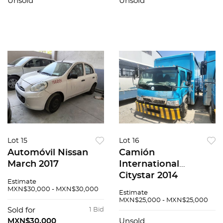
Unsold
Unsold
Lot 15
Lot 16
Automóvil Nissan
Camión
March 2017
International
Citystar 2014
Estimate
MXN$30,000 - MXN$30,000
Estimate
MXN$25,000 - MXN$25,000
Sold for
1 Bid
MXN$30,000
Unsold