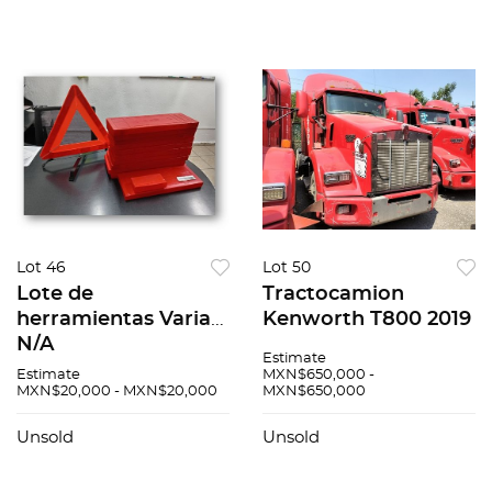
Lot 46
Lot 50
Lote de
Tractocamion
herramientas Varias
Kenworth T800 2019
N/A
Estimate
Estimate
MXN$650,000 -
MXN$20,000 - MXN$20,000
MXN$650,000
Unsold
Unsold