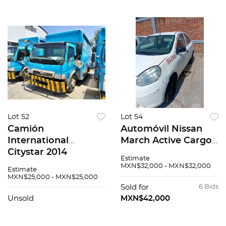
Lot 52
Lot 54
Camión
Automóvil Nissan
International
March Active Cargo
Citystar 2014
2018
Estimate
MXN$32,000 - MXN$32,000
Estimate
MXN$25,000 - MXN$25,000
Sold for
6 Bids
Unsold
MXN$42,000