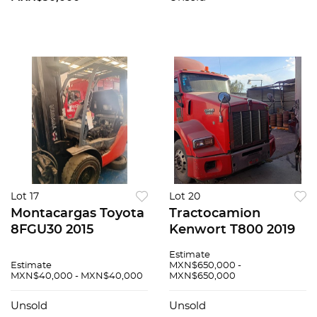
Lot 17
Lot 20
Montacargas Toyota
Tractocamion
8FGU30 2015
Kenwort T800 2019
Estimate
Estimate
MXN$650,000 -
MXN$40,000 - MXN$40,000
MXN$650,000
Unsold
Unsold