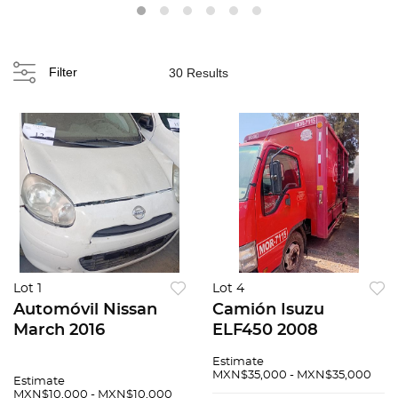
Filter
30 Results
Lot 1
Lot 4
Automóvil Nissan
Camión Isuzu
March 2016
ELF450 2008
Estimate
MXN$35,000 - MXN$35,000
Estimate
MXN$10,000 - MXN$10,000