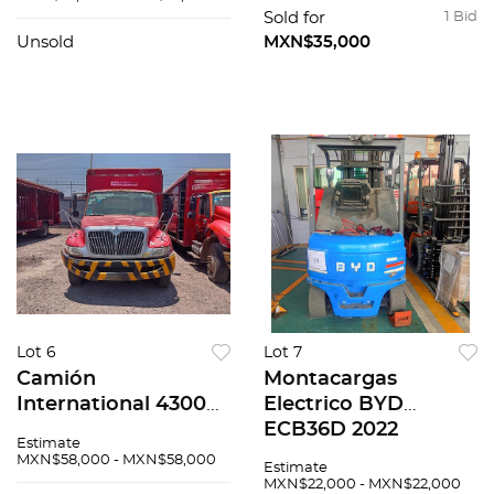
Sold for
1 Bid
Unsold
MXN$35,000
Lot 6
Lot 7
Camión
Montacargas
International 4300
Electrico BYD
2007
ECB36D 2022
Estimate
MXN$58,000 - MXN$58,000
Estimate
MXN$22,000 - MXN$22,000