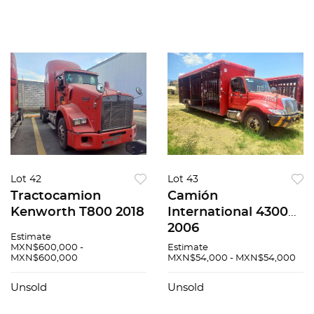
Lot 42
Lot 43
Tractocamion
Camión
Kenworth T800 2018
International 4300
2006
Estimate
MXN$600,000 -
Estimate
MXN$600,000
MXN$54,000 - MXN$54,000
Unsold
Unsold