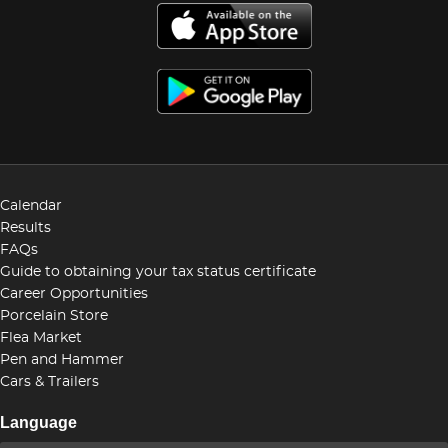
Calendar
Results
FAQs
Guide to obtaining your tax status certificate
Career Opportunities
Porcelain Store
Flea Market
Pen and Hammer
Cars & Trailers
Language