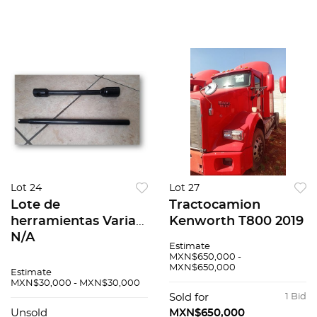
Lot 24
Lot 27
Lote de
Tractocamion
herramientas Varias
Kenworth T800 2019
N/A
Estimate
MXN$650,000 -
MXN$650,000
Estimate
MXN$30,000 - MXN$30,000
Sold for
1 Bid
Unsold
MXN$650,000