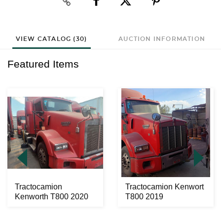
VIEW CATALOG (30)
AUCTION INFORMATION
Featured Items
Tractocamion
Tractocamion Kenwort
Kenworth T800 2020
T800 2019