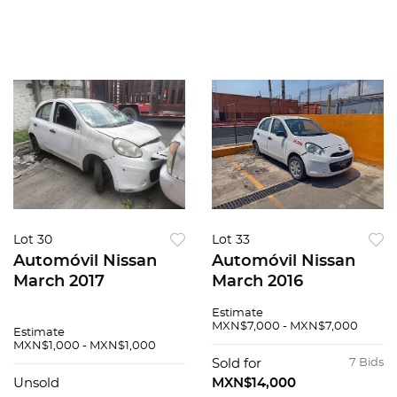
Lot 30
Lot 33
Automóvil Nissan
Automóvil Nissan
March 2017
March 2016
Estimate
MXN$7,000 - MXN$7,000
Estimate
MXN$1,000 - MXN$1,000
Sold for
7 Bids
Unsold
MXN$14,000