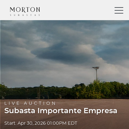
LIVE AUCTION
Subasta Importante Empresa
Start: Apr 30, 2026 01:00PM EDT