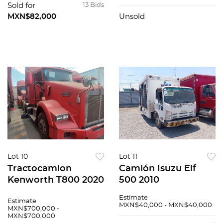
Sold for
13 Bids
MXN$82,000
Unsold
Lot 10
Lot 11
Tractocamion
Camión Isuzu Elf
Kenworth T800 2020
500 2010
Estimate
Estimate
MXN$40,000 - MXN$40,000
MXN$700,000 -
MXN$700,000