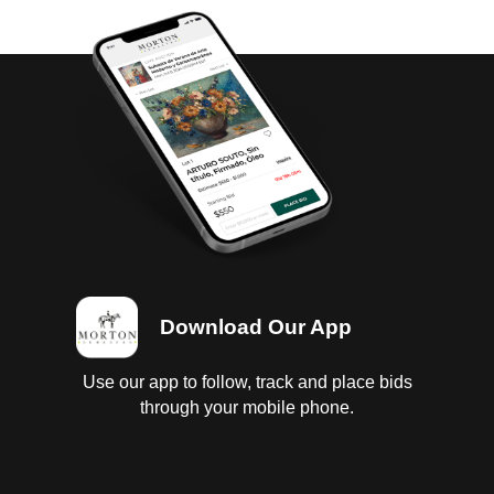
Download Our App
Use our app to follow, track and place bids
through your mobile phone.