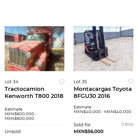
Lot 34
Lot 35
Tractocamion
Montacargas Toyota
Kenworth T800 2018
8FGU30 2016
Estimate
Estimate
MXN$40,000 - MXN$40,000
MXN$600,000 -
MXN$600,000
Sold for
5 Bids
Unsold
MXN$56,000