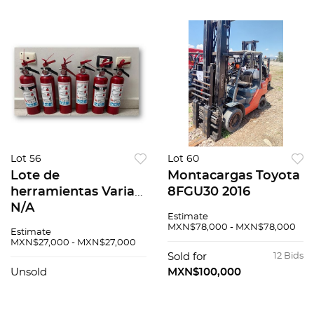
Lot 56
Lot 60
Lote de
Montacargas Toyota
herramientas Varias
8FGU30 2016
N/A
Estimate
MXN$78,000 - MXN$78,000
Estimate
MXN$27,000 - MXN$27,000
Sold for
12 Bids
Unsold
MXN$100,000