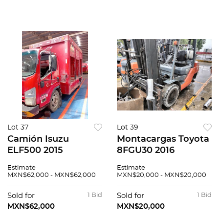
Lot 37
Lot 39
Camión Isuzu
Montacargas Toyota
ELF500 2015
8FGU30 2016
Estimate
Estimate
MXN$62,000 - MXN$62,000
MXN$20,000 - MXN$20,000
Sold for
1 Bid
Sold for
1 Bid
MXN$62,000
MXN$20,000