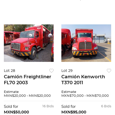
Lot 28
Lot 29
Camión Freightliner
Camión Kenworth
FL70 2003
T370 2011
Estimate
Estimate
MXN$20,000 - MXN$20,000
MXN$70,000 - MXN$70,000
Sold for
16 Bids
Sold for
6 Bids
MXN$50,000
MXN$95,000