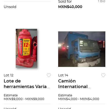
Sold for
1 Bid
Unsold
MXN$40,000
Lot 12
Lot 14
Lote de
Camión
herramientas Varias
International
N/A
Citystar 2011
Estimate
Estimate
MXN$9,000 - MXN$9,000
MXN$4,000 - MXN$4,000