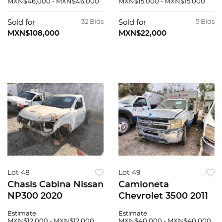
MXN$46,000 - MXN$46,000
MXN$15,000 - MXN$15,000
Sold for
32 Bids
Sold for
5 Bids
MXN$108,000
MXN$22,000
Lot 48
Lot 49
Chasis Cabina Nissan
Camioneta
NP300 2020
Chevrolet 3500 2011
Estimate
Estimate
MXN$12,000 - MXN$12,000
MXN$40,000 - MXN$40,000