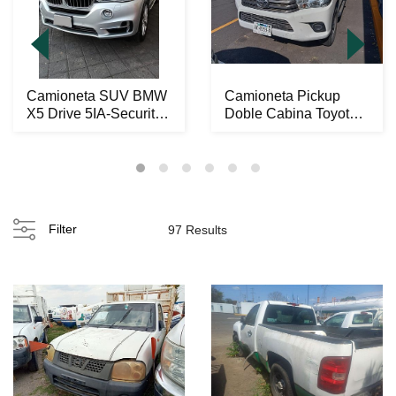
Camioneta SUV BMW
Camioneta Pickup
X5 Drive 5IA-Security
Doble Cabina Toyota
2014
Hilux 2021
Filter
97 Results