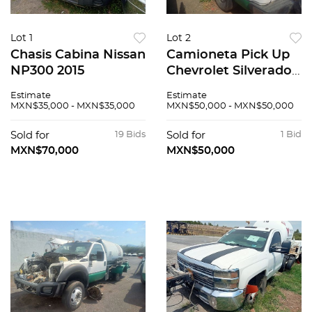
Lot 1
Lot 2
Chasis Cabina Nissan
Camioneta Pick Up
NP300 2015
Chevrolet Silverado
1500 2010
Estimate
Estimate
MXN$35,000 - MXN$35,000
MXN$50,000 - MXN$50,000
Sold for
19 Bids
Sold for
1 Bid
MXN$70,000
MXN$50,000