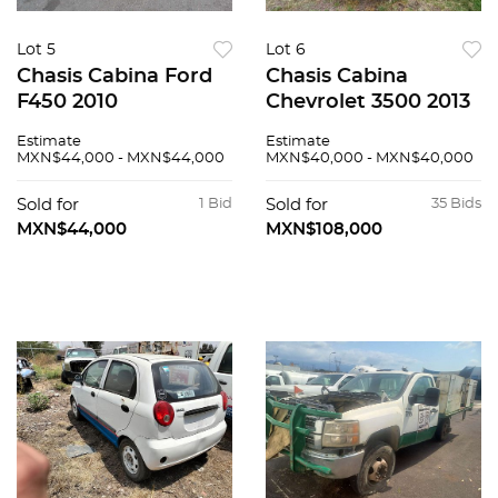
Lot 5
Lot 6
Chasis Cabina Ford
Chasis Cabina
F450 2010
Chevrolet 3500 2013
Estimate
Estimate
MXN$44,000 - MXN$44,000
MXN$40,000 - MXN$40,000
Sold for
1 Bid
Sold for
35 Bids
MXN$44,000
MXN$108,000