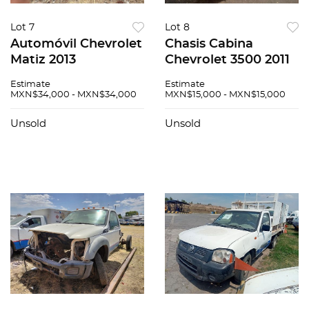
Lot 7
Lot 8
Automóvil Chevrolet
Chasis Cabina
Matiz 2013
Chevrolet 3500 2011
Estimate
Estimate
MXN$34,000 - MXN$34,000
MXN$15,000 - MXN$15,000
Unsold
Unsold