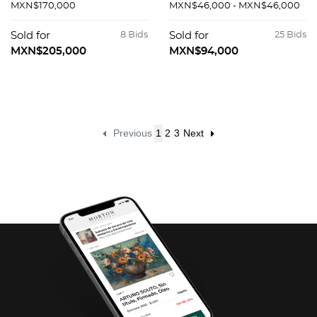
MXN$170,000
MXN$46,000 - MXN$46,000
Sold for
8 Bids
Sold for
25 Bids
MXN$205,000
MXN$94,000
Previous
1
2
3
Next