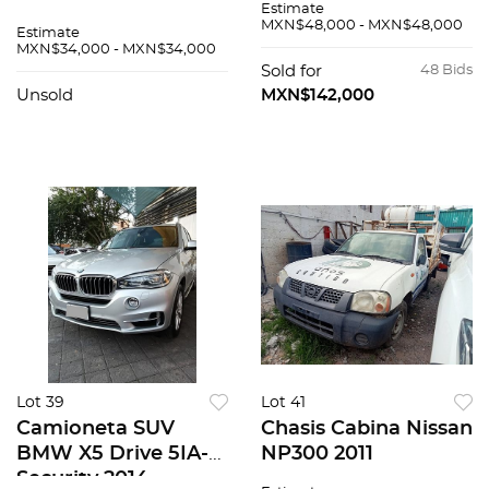
Estimate
MXN$48,000 - MXN$48,000
Estimate
MXN$34,000 - MXN$34,000
Sold for
48 Bids
Unsold
MXN$142,000
Lot 39
Lot 41
Camioneta SUV
Chasis Cabina Nissan
BMW X5 Drive 5IA-
NP300 2011
Security 2014