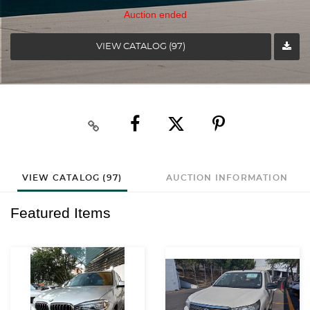
Auction ended
VIEW CATALOG (97)
VIEW CATALOG (97)
AUCTION INFORMATION
Featured Items