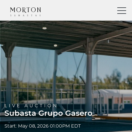
LIVE AUCTION
Subasta Grupo Gasero
Start: May 08, 2026 01:00PM EDT