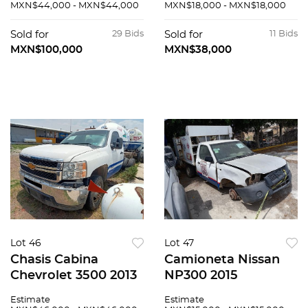
MXN$44,000 - MXN$44,000
MXN$18,000 - MXN$18,000
Sold for
29 Bids
Sold for
11 Bids
MXN$100,000
MXN$38,000
Lot 46
Lot 47
Chasis Cabina
Camioneta Nissan
Chevrolet 3500 2013
NP300 2015
Estimate
Estimate