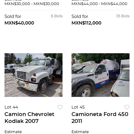
MXN$30,000 - MXN$30,000
MXN$44,000 - MXN$44,000
Sold for
6 Bids
Sold for
35 Bids
MXN$40,000
MXN$112,000
Lot 44
Lot 45
Camion Chevrolet
Camioneta Ford 450
Kodiak 2007
2011
Estimate
Estimate