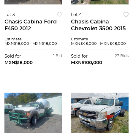
Lot 3
Lot 4
Chasis Cabina Ford
Chasis Cabina
F450 2012
Chevrolet 3500 2015
Estimate
Estimate
MXN$18,000 - MXN$18,000
MXN$48,000 - MXN$48,000
Sold for
1 Bid
Sold for
27 Bids
MXN$18,000
MXN$100,000