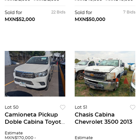
Sold for
22 Bids
Sold for
7 Bids
MXN$52,000
MXN$50,000
Lot 50
Lot 51
Camioneta Pickup
Chasis Cabina
Doble Cabina Toyota
Chevrolet 3500 2013
Hilux 2021
Estimate
MXN$170,000 -
Estimate