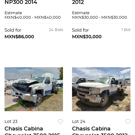
NP300 2014
2012
Estimate
Estimate
MXN$40,000 - MXN$40,000
MXN$30,000 - MXN$30,000
Sold for
24 Bids
Sold for
1 Bid
MXN$86,000
MXN$30,000
Lot 23
Lot 24
Chasis Cabina
Chasis Cabina