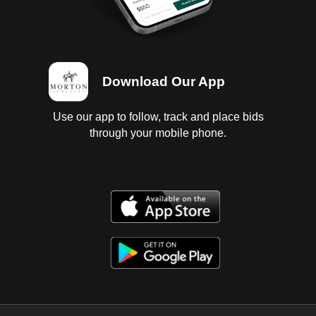
Download Our App
Use our app to follow, track and place bids
through your mobile phone.