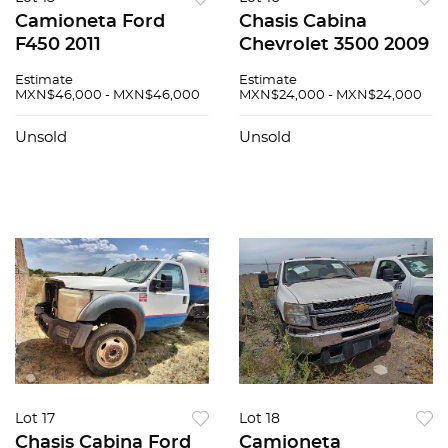
Camioneta Ford
Chasis Cabina
F450 2011
Chevrolet 3500 2009
Estimate
Estimate
MXN$46,000 - MXN$46,000
MXN$24,000 - MXN$24,000
Unsold
Unsold
Lot 17
Lot 18
Chasis Cabina Ford
Camioneta