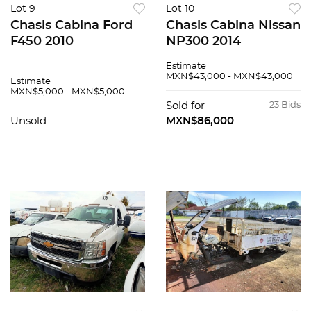
Lot 9
Lot 10
Chasis Cabina Ford
Chasis Cabina Nissan
F450 2010
NP300 2014
Estimate
MXN$43,000 - MXN$43,000
Estimate
MXN$5,000 - MXN$5,000
Sold for
23 Bids
Unsold
MXN$86,000