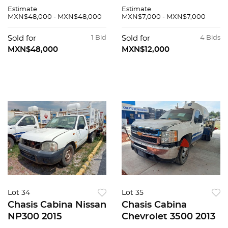
Estimate
Estimate
MXN$48,000 - MXN$48,000
MXN$7,000 - MXN$7,000
Sold for
1 Bid
Sold for
4 Bids
MXN$48,000
MXN$12,000
Lot 34
Lot 35
Chasis Cabina Nissan
Chasis Cabina
NP300 2015
Chevrolet 3500 2013