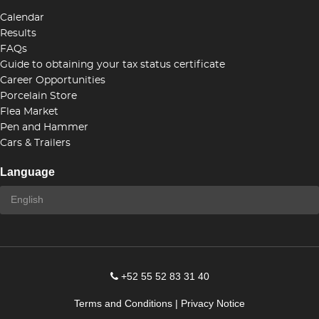
Calendar
Results
FAQs
Guide to obtaining your tax status certificate
Career Opportunities
Porcelain Store
Flea Market
Pen and Hammer
Cars & Trailers
Language
+52 55 52 83 31 40
Terms and Conditions
|
Privacy Notice