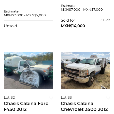
Estimate
MXN$7,000 - MXN$7,000
Estimate
MXN$7,000 - MXN$7,000
Sold for
5 Bids
Unsold
MXN$14,000
Lot 32
Lot 33
Chasis Cabina Ford
Chasis Cabina
F450 2012
Chevrolet 3500 2012