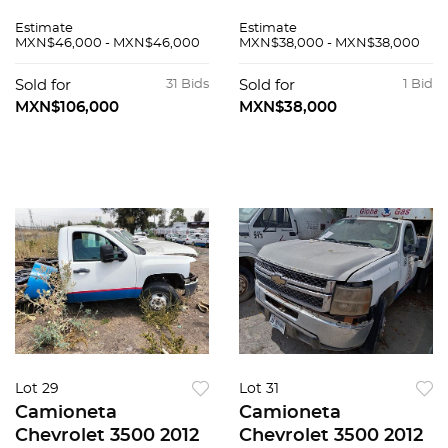
Estimate
Estimate
MXN$46,000 - MXN$46,000
MXN$38,000 - MXN$38,000
Sold for
31 Bids
Sold for
1 Bid
MXN$106,000
MXN$38,000
Lot 29
Lot 31
Camioneta
Camioneta
Chevrolet 3500 2012
Chevrolet 3500 2012