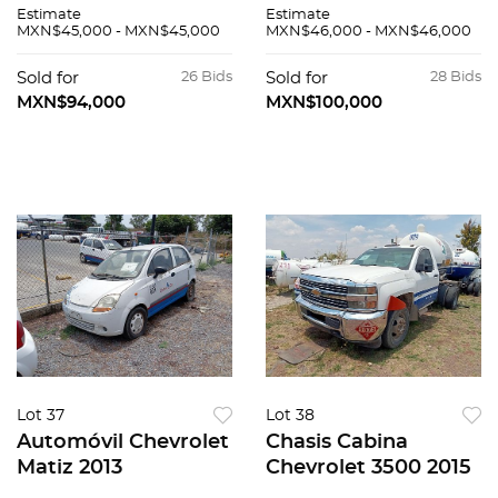
Estimate
Estimate
MXN$45,000 - MXN$45,000
MXN$46,000 - MXN$46,000
Sold for
26 Bids
Sold for
28 Bids
MXN$94,000
MXN$100,000
Lot 37
Lot 38
Automóvil Chevrolet
Chasis Cabina
Matiz 2013
Chevrolet 3500 2015