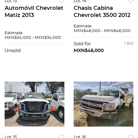
Lot 13
Lot 14
Automóvil Chevrolet
Chasis Cabina
Matiz 2013
Chevrolet 3500 2012
Estimate
MXN$46,000 - MXN$46,000
Estimate
MXN$34,000 - MXN$34,000
Sold for
1 Bid
Unsold
MXN$46,000
Lot 15
Lot 16