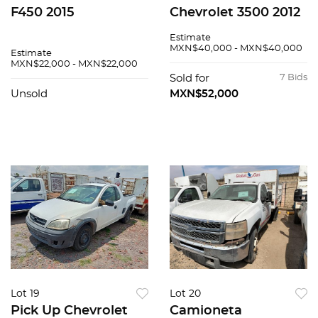
F450 2015
Chevrolet 3500 2012
Estimate
MXN$40,000 - MXN$40,000
Estimate
MXN$22,000 - MXN$22,000
Sold for
7 Bids
Unsold
MXN$52,000
Lot 19
Lot 20
Pick Up Chevrolet
Camioneta