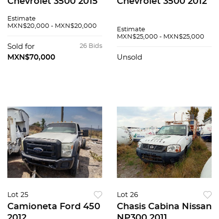
Chevrolet 3500 2015
Chevrolet 3500 2012
Estimate
MXN$20,000 - MXN$20,000
Estimate
MXN$25,000 - MXN$25,000
Sold for
26 Bids
MXN$70,000
Unsold
Lot 25
Lot 26
Camioneta Ford 450
Chasis Cabina Nissan
2012
NP300 2011