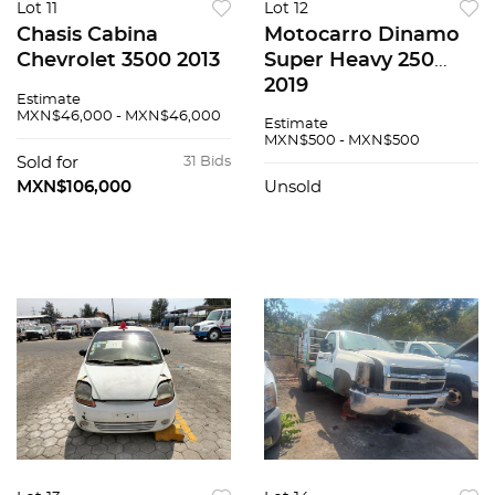
Lot 11
Lot 12
Chasis Cabina
Motocarro Dinamo
Chevrolet 3500 2013
Super Heavy 250
2019
Estimate
MXN$46,000 - MXN$46,000
Estimate
MXN$500 - MXN$500
Sold for
31 Bids
MXN$106,000
Unsold