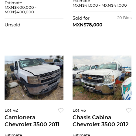
Estimate
Estimate
MXN$41,000 - MXN$41,000
MXN$400,000 -
MXN$400,000
Sold for
20 Bids
Unsold
MXN$78,000
Lot 42
Lot 43
Camioneta
Chasis Cabina
Chevrolet 3500 2011
Chevrolet 3500 2012
Estimate
Estimate