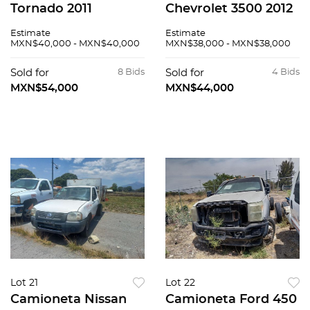
Tornado 2011
Chevrolet 3500 2012
Estimate
Estimate
MXN$40,000 - MXN$40,000
MXN$38,000 - MXN$38,000
Sold for
8 Bids
Sold for
4 Bids
MXN$54,000
MXN$44,000
Lot 21
Lot 22
Camioneta Nissan
Camioneta Ford 450