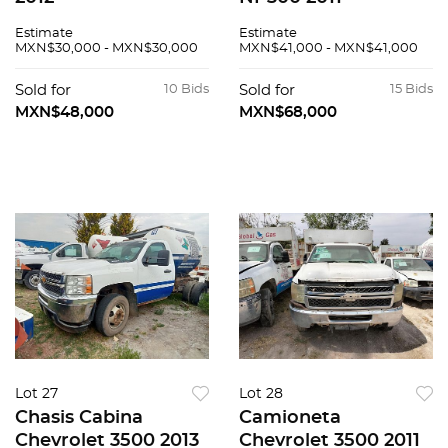
Estimate
Estimate
MXN$30,000 - MXN$30,000
MXN$41,000 - MXN$41,000
Sold for
10 Bids
Sold for
15 Bids
MXN$48,000
MXN$68,000
Lot 27
Lot 28
Chasis Cabina
Camioneta
Chevrolet 3500 2013
Chevrolet 3500 2011