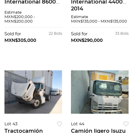
International 8600
International 4400
SBA 2020
2014
Estimate
MXN$200,000 -
Estimate
MXN$200,000
MXN$135,000 - MXN$135,000
Sold for
22 Bids
Sold for
33 Bids
MXN$305,000
MXN$290,000
Lot 43
Lot 44
Tractocamión
Camión ligero Isuzu