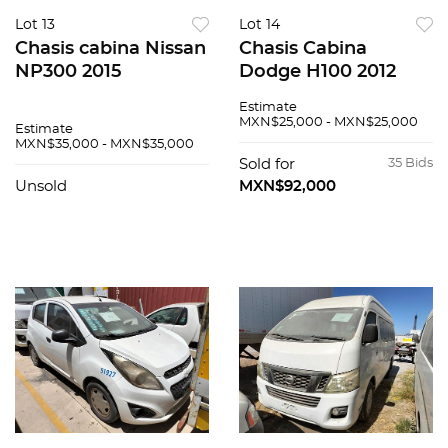
Lot 13
Lot 14
Chasis cabina Nissan
Chasis Cabina
NP300 2015
Dodge H100 2012
Estimate
MXN$25,000 - MXN$25,000
Estimate
MXN$35,000 - MXN$35,000
Sold for
35 Bids
Unsold
MXN$92,000