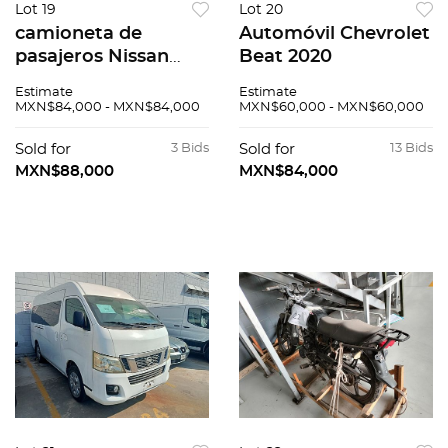
Lot 19
Lot 20
camioneta de
Automóvil Chevrolet
pasajeros Nissan
Beat 2020
Urvan 2014
Estimate
Estimate
MXN$84,000 - MXN$84,000
MXN$60,000 - MXN$60,000
Sold for
3 Bids
Sold for
13 Bids
MXN$88,000
MXN$84,000