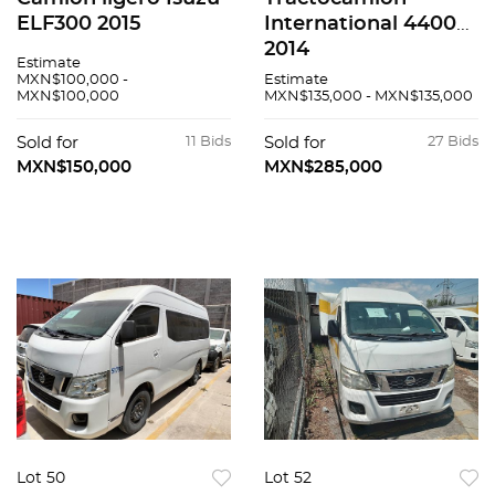
ELF300 2015
International 4400
2014
Estimate
MXN$100,000 -
Estimate
MXN$100,000
MXN$135,000 - MXN$135,000
Sold for
11 Bids
Sold for
27 Bids
MXN$150,000
MXN$285,000
Lot 50
Lot 52