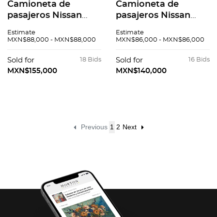
Camioneta de
Camioneta de
pasajeros Nissan
pasajeros Nissan
Urvan 2016
Urvan 2015
Estimate
Estimate
MXN$88,000 - MXN$88,000
MXN$86,000 - MXN$86,000
Sold for
18 Bids
Sold for
16 Bids
MXN$155,000
MXN$140,000
Previous
1
2
Next