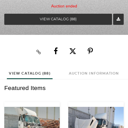
Auction ended
VIEW CATALOG (88)
VIEW CATALOG (88)
AUCTION INFORMATION
Featured Items