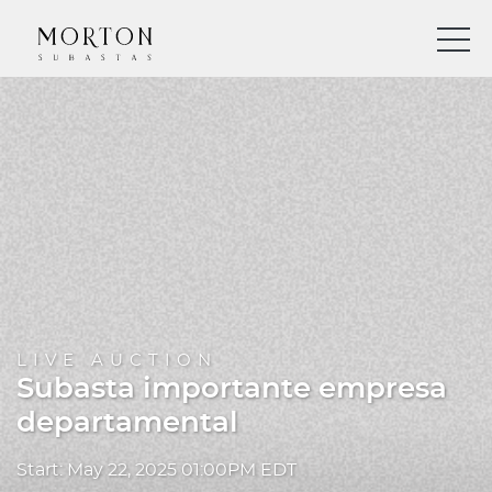
LIVE AUCTION
Subasta importante empresa
departamental
Start: May 22, 2025 01:00PM EDT