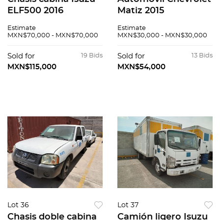
ELF500 2016
Matiz 2015
Estimate
Estimate
MXN$70,000 - MXN$70,000
MXN$30,000 - MXN$30,000
Sold for
19 Bids
Sold for
13 Bids
MXN$115,000
MXN$54,000
Lot 36
Lot 37
Chasis doble cabina
Camión ligero Isuzu