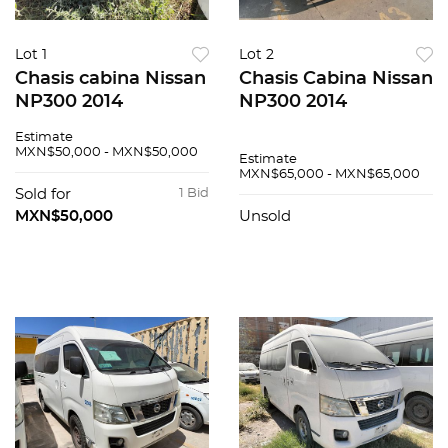
Lot 1
Lot 2
Chasis cabina Nissan
Chasis Cabina Nissan
NP300 2014
NP300 2014
Estimate
MXN$50,000 - MXN$50,000
Estimate
MXN$65,000 - MXN$65,000
Sold for
1 Bid
MXN$50,000
Unsold