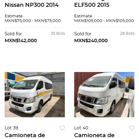
Nissan NP300 2014
ELF500 2015
Estimate
Estimate
MXN$75,000 - MXN$75,000
MXN$105,000 - MXN$105,000
Sold for
35 Bids
Sold for
28 Bids
MXN$142,000
MXN$240,000
Lot 39
Lot 40
Camioneta de
Camioneta de