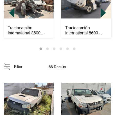
Tractocamión
Tractocamión
International 8600
International 8600
SBA 2020
SBA 2020
Filter
88 Results