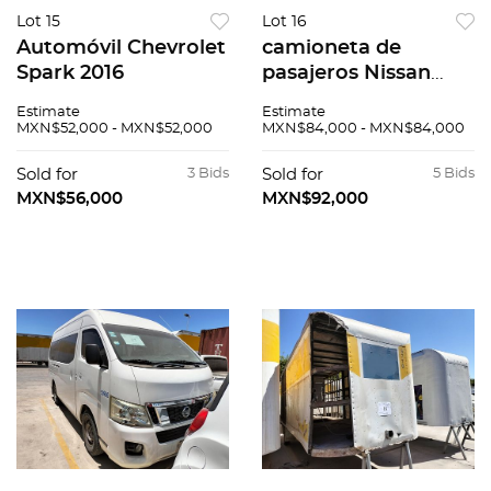
Lot 15
Lot 16
Automóvil Chevrolet
camioneta de
Spark 2016
pasajeros Nissan
Urvan 2014
Estimate
Estimate
MXN$52,000 - MXN$52,000
MXN$84,000 - MXN$84,000
Sold for
3 Bids
Sold for
5 Bids
MXN$56,000
MXN$92,000