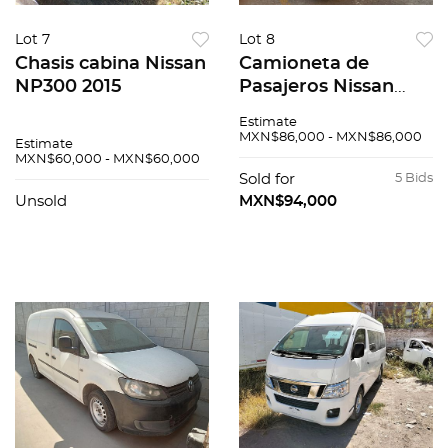
Lot 7
Lot 8
Chasis cabina Nissan
Camioneta de
NP300 2015
Pasajeros Nissan
Urvan 2015
Estimate
MXN$86,000 - MXN$86,000
Estimate
MXN$60,000 - MXN$60,000
Sold for
5 Bids
Unsold
MXN$94,000