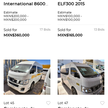
International 8600
ELF300 2015
SBA 2020
Estimate
Estimate
MXN$200,000 -
MXN$100,000 -
MXN$200,000
MXN$100,000
Sold for
17 Bids
Sold for
13 Bids
MXN$360,000
MXN$165,000
Lot 45
Lot 47