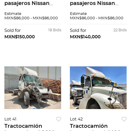
pasajeros Nissan
pasajeros Nissan
Urvan 2015
Urvan 2015
Estimate
Estimate
MXN$86,000 - MXN$86,000
MXN$86,000 - MXN$86,000
Sold for
18 Bids
Sold for
22 Bids
MXN$150,000
MXN$140,000
Lot 41
Lot 42
Tractocamión
Tractocamión