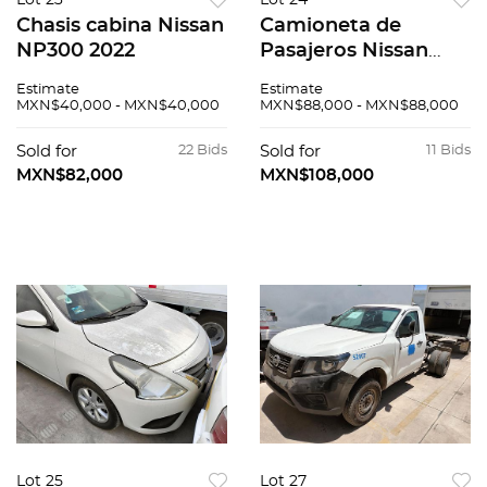
Lot 23
Lot 24
Chasis cabina Nissan
Camioneta de
NP300 2022
Pasajeros Nissan
Urvan 2016
Estimate
Estimate
MXN$40,000 - MXN$40,000
MXN$88,000 - MXN$88,000
Sold for
22 Bids
Sold for
11 Bids
MXN$82,000
MXN$108,000
Lot 25
Lot 27