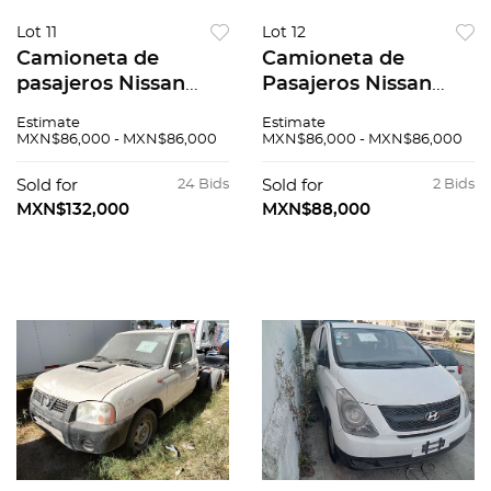
Lot 11
Lot 12
Camioneta de
Camioneta de
pasajeros Nissan
Pasajeros Nissan
Urvan 2015
Urvan 2015
Estimate
Estimate
MXN$86,000 - MXN$86,000
MXN$86,000 - MXN$86,000
Sold for
24 Bids
Sold for
2 Bids
MXN$132,000
MXN$88,000