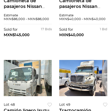
Camioneta de
Camioneta de
pasajeros Nissan
pasajeros Nissan
Urvan 2015
Urvan 2016
Estimate
Estimate
MXN$86,000 - MXN$86,000
MXN$40,000 - MXN$40,000
Sold for
17 Bids
Sold for
1 Bid
MXN$145,000
MXN$40,000
Lot 48
Lot 49
Camión ligero Isuzu
Tractocamión