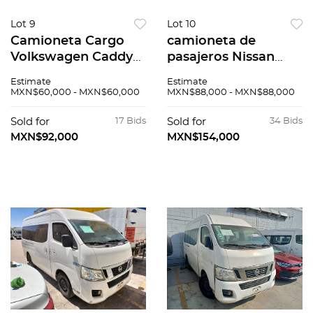
Lot 9
Lot 10
Camioneta Cargo
camioneta de
Volkswagen Caddy
pasajeros Nissan
2015
Urvan 2016
Estimate
Estimate
MXN$60,000 - MXN$60,000
MXN$88,000 - MXN$88,000
Sold for
17 Bids
Sold for
34 Bids
MXN$92,000
MXN$154,000