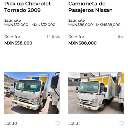
Pick up Chevrolet
Camioneta de
Tornado 2009
Pasajeros Nissan
Urvan 2016
Estimate
Estimate
MXN$32,000 - MXN$32,000
MXN$88,000 - MXN$88,000
Sold for
14 Bids
Sold for
1 Bid
MXN$58,000
MXN$88,000
Lot 30
Lot 31