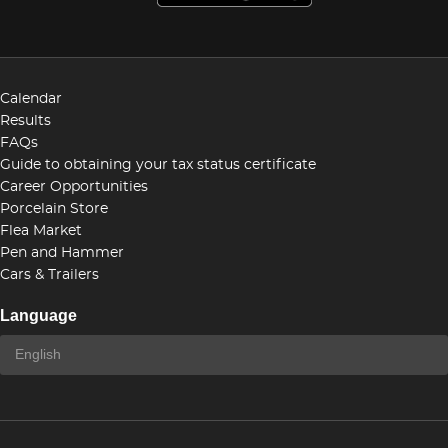
Calendar
Results
FAQs
Guide to obtaining your tax status certificate
Career Opportunities
Porcelain Store
Flea Market
Pen and Hammer
Cars & Trailers
Language