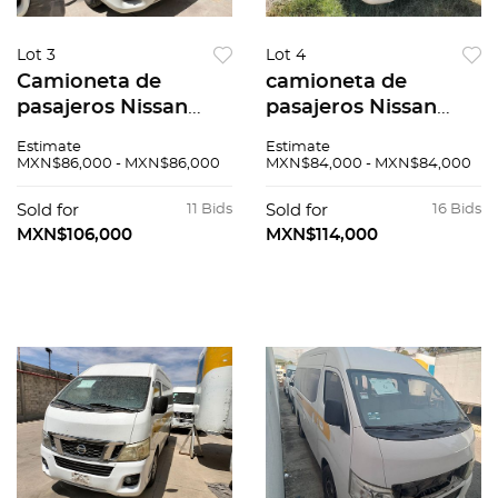
Lot 3
Lot 4
Camioneta de
camioneta de
pasajeros Nissan
pasajeros Nissan
Urvan 2015
Urvan 2014
Estimate
Estimate
MXN$86,000 - MXN$86,000
MXN$84,000 - MXN$84,000
Sold for
11 Bids
Sold for
16 Bids
MXN$106,000
MXN$114,000