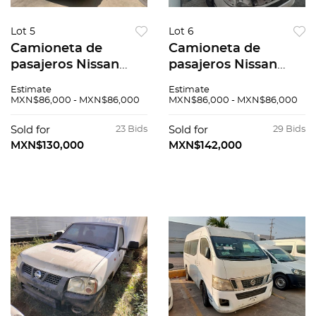
Lot 5
Lot 6
Camioneta de
Camioneta de
pasajeros Nissan
pasajeros Nissan
Urvan 2015
Urvan 2015
Estimate
Estimate
MXN$86,000 - MXN$86,000
MXN$86,000 - MXN$86,000
Sold for
23 Bids
Sold for
29 Bids
MXN$130,000
MXN$142,000