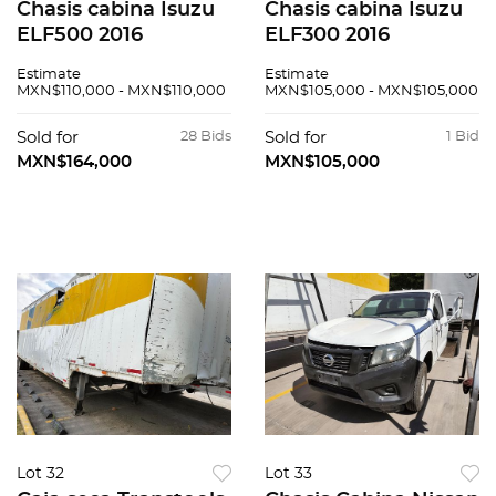
Chasis cabina Isuzu
Chasis cabina Isuzu
ELF500 2016
ELF300 2016
Estimate
Estimate
MXN$110,000 - MXN$110,000
MXN$105,000 - MXN$105,000
Sold for
28 Bids
Sold for
1 Bid
MXN$164,000
MXN$105,000
Lot 32
Lot 33