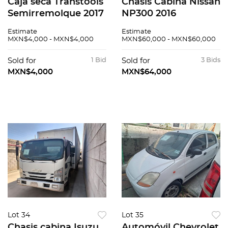
Caja seca Transtools
Chasis Cabina Nissan
Semirremolque 2017
NP300 2016
Estimate
Estimate
MXN$4,000 - MXN$4,000
MXN$60,000 - MXN$60,000
Sold for
1 Bid
Sold for
3 Bids
MXN$4,000
MXN$64,000
Lot 34
Lot 35
Chasis cabina Isuzu
Automóvil Chevrolet