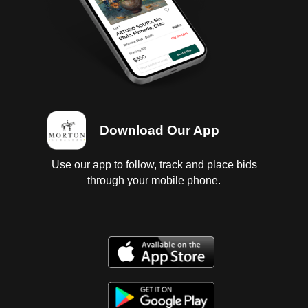
Download Our App
Use our app to follow, track and place bids
through your mobile phone.