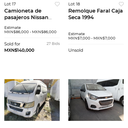
Lot 17
Lot 18
Camioneta de
Remolque Faral Caja
pasajeros Nissan
Seca 1994
Urvan 2015
Estimate
MXN$86,000 - MXN$86,000
Estimate
MXN$7,000 - MXN$7,000
Sold for
27 Bids
MXN$140,000
Unsold