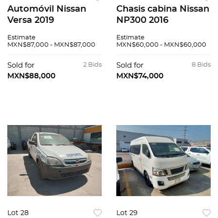
Automóvil Nissan
Chasis cabina Nissan
Versa 2019
NP300 2016
Estimate
Estimate
MXN$87,000 - MXN$87,000
MXN$60,000 - MXN$60,000
Sold for
2 Bids
Sold for
8 Bids
MXN$88,000
MXN$74,000
Lot 28
Lot 29