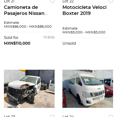
Lot 21
Lot 22
Camioneta de
Motocicleta Veloci
Pasajeros Nissan
Boxter 2019
Urvan 2015
Estimate
MXN$86,000 - MXN$86,000
Estimate
MXN$5,000 - MXN$5,000
Sold for
13 Bids
MXN$110,000
Unsold