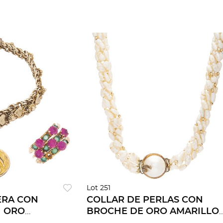
Lot 251
ERA CON
COLLAR DE PERLAS CON
N ORO
BROCHE DE ORO AMARILLO