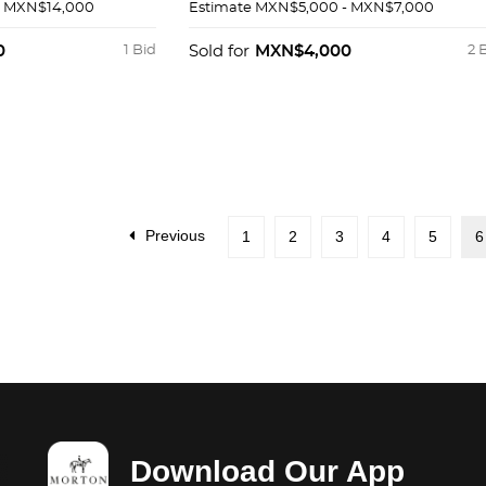
K Y METAL
DE 14K CON MEDIA PERLA
- MXN$14,000
Estimate
MXN$5,000 - MXN$7,000
0
1 Bid
Sold for
MXN$4,000
2 
Previous
1
2
3
4
5
6
Download Our App