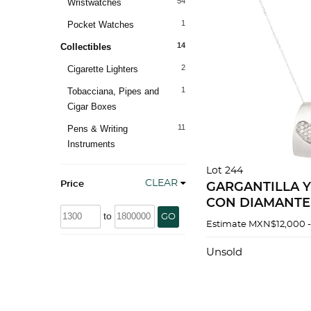
54
Wristwatches
1
Pocket Watches
14
Collectibles
2
Cigarette Lighters
1
Tobacciana, Pipes and
Cigar Boxes
11
Pens & Writing
Instruments
Lot 244
CLEAR
Price
GARGANTILLA Y
CON DIAMANTE
to
GO
BLANCO DE 18K
Estimate
MXN$12,000 
Unsold