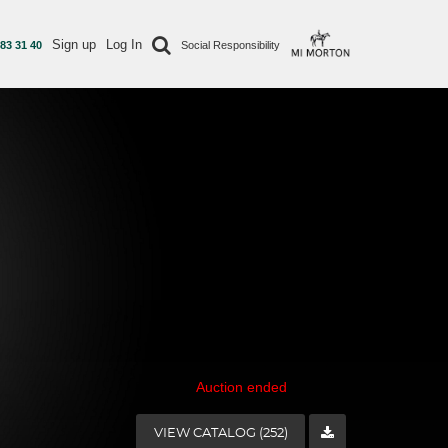
Sign up
Log In
 83 31 40
Social Responsibility
Auction ended
VIEW CATALOG (252)