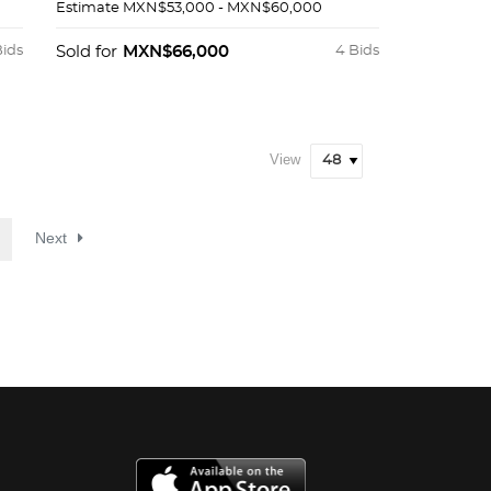
Estimate
MXN$53,000 - MXN$60,000
Bids
Sold for
MXN$66,000
4 Bids
View
Next