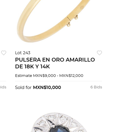
Lot 243
PULSERA EN ORO AMARILLO
DE 18K Y 14K
Estimate
MXN$9,000 - MXN$12,000
Bids
Sold for
MXN$10,000
6 Bids