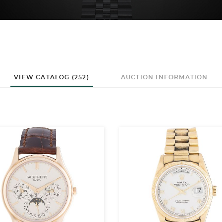
VIEW CATALOG (252)
AUCTION INFORMATION