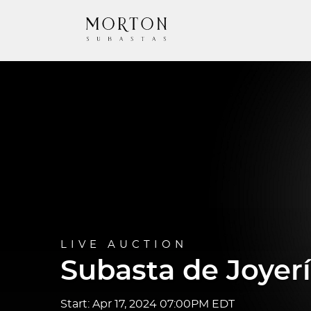
LIVE AUCTION
Subasta de Joyerí
Start: Apr 17, 2024 07:00PM EDT