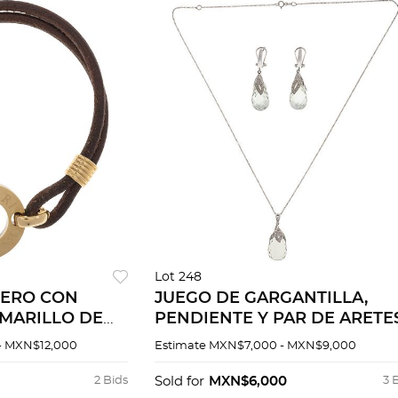
Lot 248
UERO CON
JUEGO DE GARGANTILLA,
MARILLO DE
PENDIENTE Y PAR DE ARETE
CON PRASIOLITAS Y
- MXN$12,000
Estimate
MXN$7,000 - MXN$9,000
DIAMANTES EN ORO BLANC
DE 14K
2 Bids
Sold for
MXN$6,000
3 