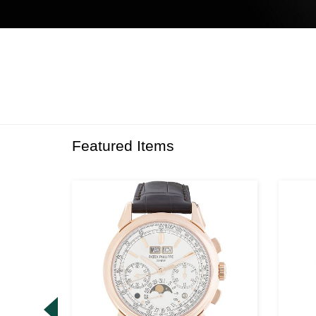
Featured Items