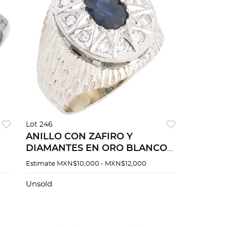
Lot 246
ANILLO CON ZAFIRO Y
DIAMANTES EN ORO BLANCO
DE 10K Y PLATA PALADIO
Estimate
MXN$10,000 - MXN$12,000
Unsold