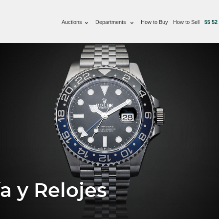
Auctions
Departments
How to Buy
How to Sell
55 52
a y Relojes