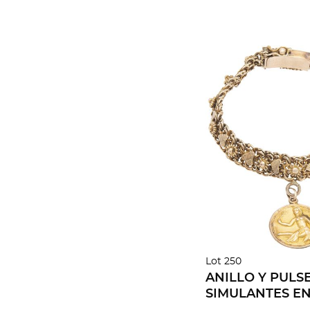
Lot 250
ANILLO Y PULS
SIMULANTES E