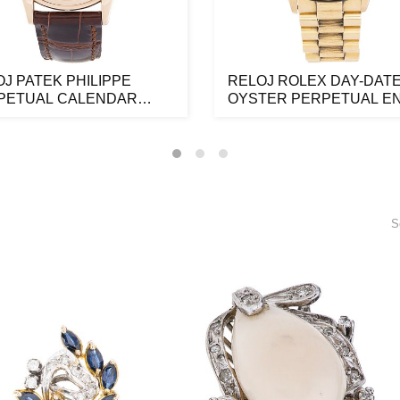
J PATEK PHILIPPE
RELOJ ROLEX DAY-DAT
PETUAL CALENDAR
OYSTER PERPETUAL E
NPHASE EN OR...
ORO AMARILLO D...
S