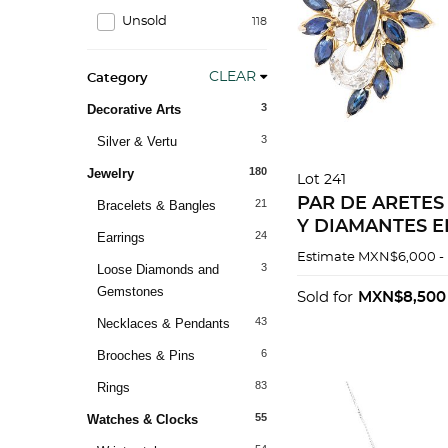
Unsold
118
CLEAR
Category
3
Decorative Arts
3
Silver & Vertu
180
Jewelry
Lot 241
PAR DE ARETES
21
Bracelets & Bangles
Y DIAMANTES E
24
Earrings
PALADIO Y ORO
Estimate
MXN$6,000 -
3
Loose Diamonds and
10K
Gemstones
Sold for
MXN$8,500
43
Necklaces & Pendants
6
Brooches & Pins
83
Rings
55
Watches & Clocks