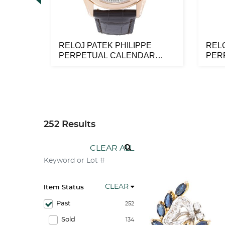
NTES
RELOJ PATEK PHILIPPE
RELO
8K
PERPETUAL CALENDAR
PER
MOONPHASE EN OR...
MOO
252 Results
CLEAR ALL
CLEAR
Item Status
Past
252
Sold
134