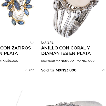
Lot 242
 CON ZAFIROS
ANILLO CON CORAL Y
N PLATA
DIAMANTES EN PLATA
 AMARILLO DE
PALADIO
 MXN$9,000
Estimate
MXN$5,000 - MXN$7,000
7 Bids
Sold for
MXN$3,000
2 