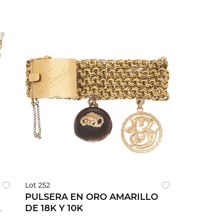
Lot 252
PULSERA EN ORO AMARILLO
DE 18K Y 10K