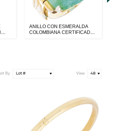
E
ANILLO CON ESMERALDA
RELOJ
N
COLOMBIANA CERTIFICADA
3230 
NGI EN META...
ORO AM
ort By
View