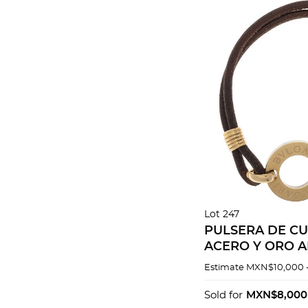
Lot 247
PULSERA DE C
ACERO Y ORO A
18K
Estimate
MXN$10,000 
Sold for
MXN$8,000