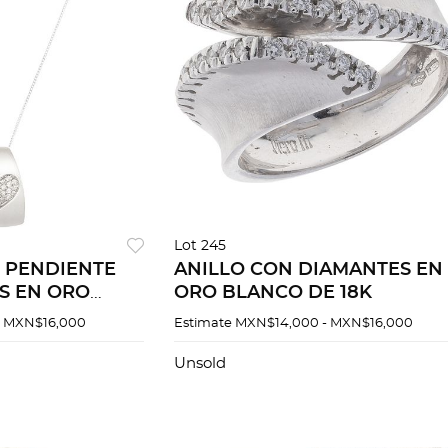
Lot 245
 PENDIENTE
ANILLO CON DIAMANTES EN
S EN ORO
ORO BLANCO DE 18K
- MXN$16,000
Estimate
MXN$14,000 - MXN$16,000
Unsold