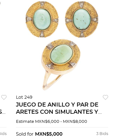
Lot 249
JUEGO DE ANILLO Y PAR DE
S
ARETES CON SIMULANTES Y
DIAMANTES EN ORO
Estimate
MXN$6,000 - MXN$8,000
O
AMARILLO DE 14K
Bids
Sold for
MXN$5,000
3 Bids