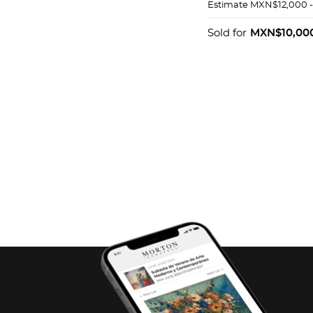
AMARILLO DE 8
Estimate
MXN$12,000 
BASE
Sold for
MXN$10,00