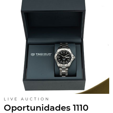
LIVE AUCTION
Oportunidades 1110