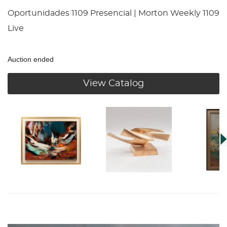
Oportunidades 1109 Presencial | Morton Weekly 1109
Live
Auction ended
View Catalog