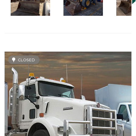
CLOSED