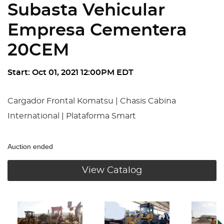
Subasta Vehicular
Empresa Cementera
20CEM
Start: Oct 01, 2021 12:00PM EDT
Cargador Frontal Komatsu | Chasis Cabina
International | Plataforma Smart
Auction ended
View Catalog