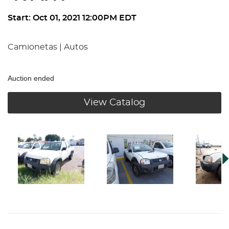
Start: Oct 01, 2021 12:00PM EDT
Camionetas | Autos
Auction ended
View Catalog