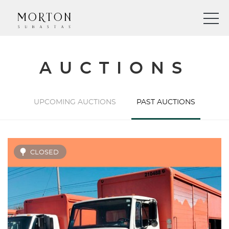
AUCTIONS
UPCOMING AUCTIONS
PAST AUCTIONS
CLOSED