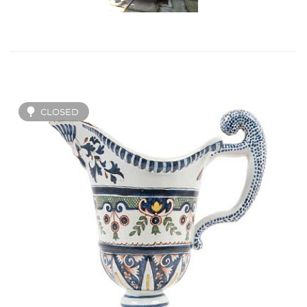
CLOSED