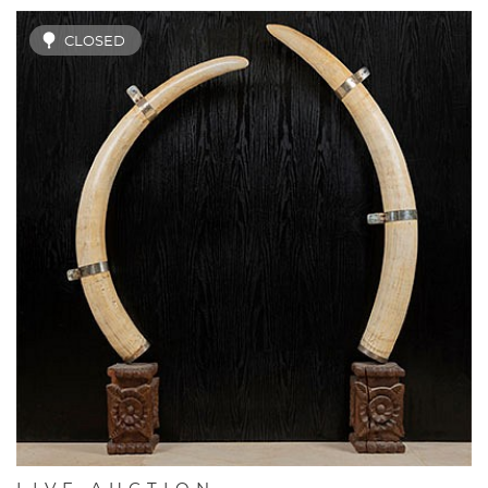
CLOSED