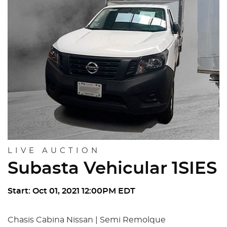
LIVE AUCTION
Subasta Vehicular 1SIES
Start: Oct 01, 2021 12:00PM EDT
Chasis Cabina Nissan | Semi Remolque