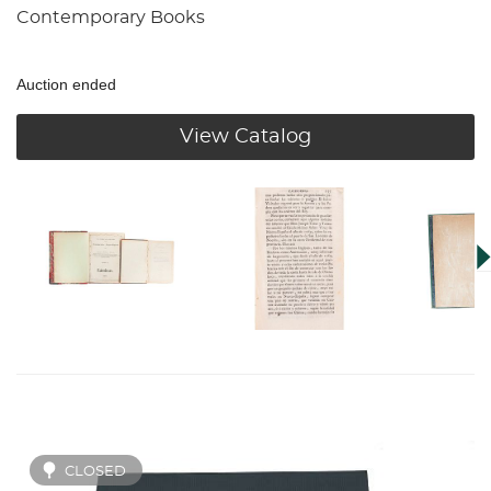
Contemporary Books
Auction ended
View Catalog
CLOSED