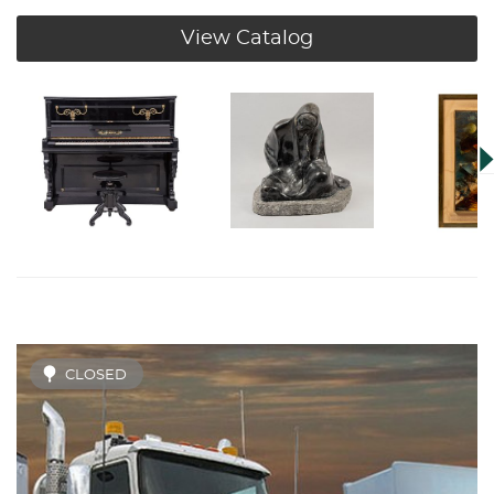
View Catalog
CLOSED