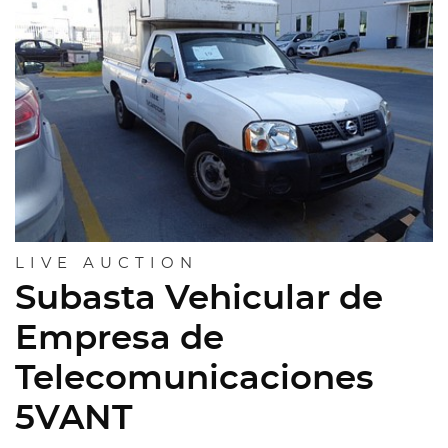
LIVE AUCTION
Subasta Vehicular de
Empresa de
Telecomunicaciones
5VANT