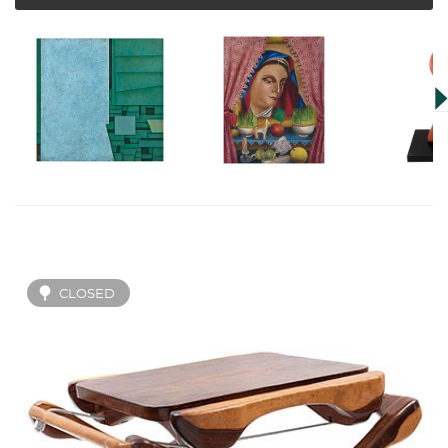
CLOSED