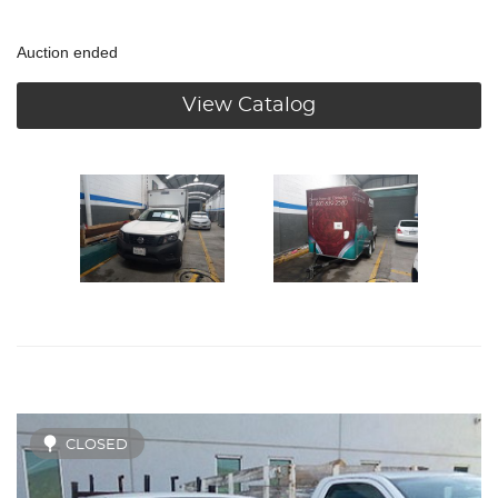
Auction ended
View Catalog
CLOSED