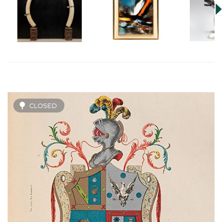
CLOSED