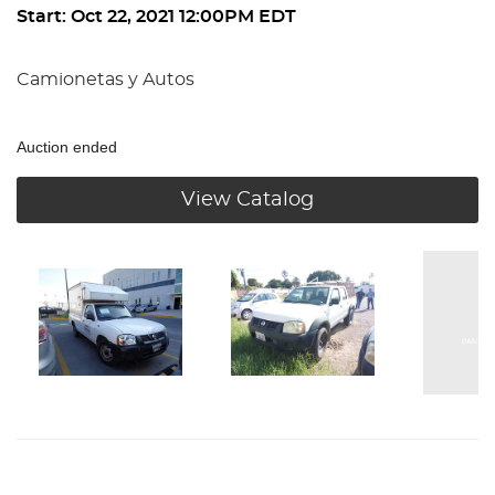
Start: Oct 22, 2021 12:00PM EDT
Camionetas y Autos
Auction ended
View Catalog