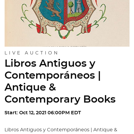
LIVE AUCTION
Libros Antiguos y
Contemporáneos |
Antique &
Contemporary Books
Start: Oct 12, 2021 06:00PM EDT
Libros Antiguos y Contemporáneos | Antique &