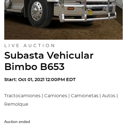
LIVE AUCTION
Subasta Vehicular
Bimbo B653
Start: Oct 01, 2021 12:00PM EDT
Tractocamiones | Camiones | Camionetas | Autos |
Remolque
Auction ended