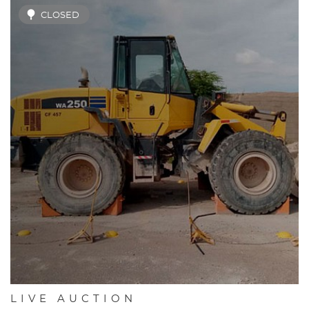
CLOSED
LIVE AUCTION