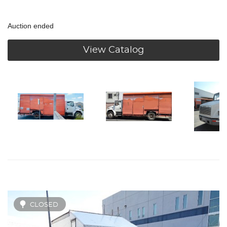
Auction ended
View Catalog
CLOSED