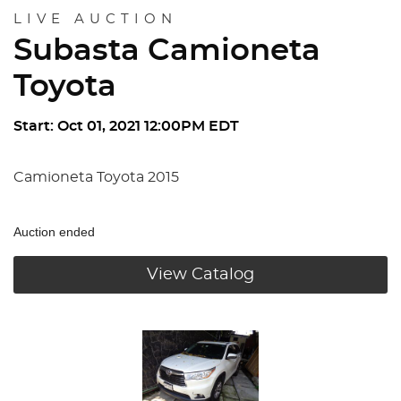
LIVE AUCTION
Subasta Camioneta
Toyota
Start: Oct 01, 2021 12:00PM EDT
Camioneta Toyota 2015
Auction ended
View Catalog