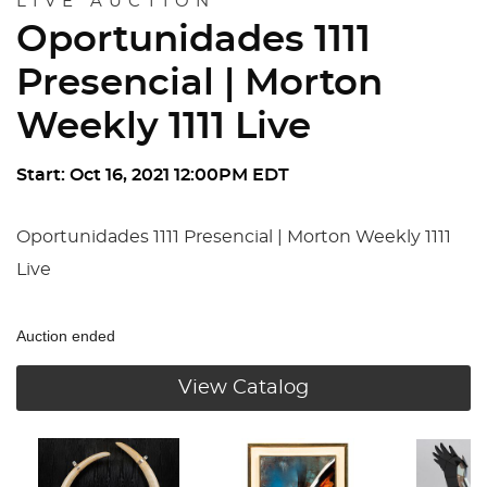
LIVE AUCTION
Oportunidades 1111
Presencial | Morton
Weekly 1111 Live
Start: Oct 16, 2021 12:00PM EDT
Oportunidades 1111 Presencial | Morton Weekly 1111
Live
Auction ended
View Catalog