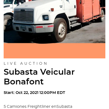
LIVE AUCTION
Subasta Veicular
Bonafont
Start: Oct 22, 2021 12:00PM EDT
5 Camiones Freightliner enSubasta