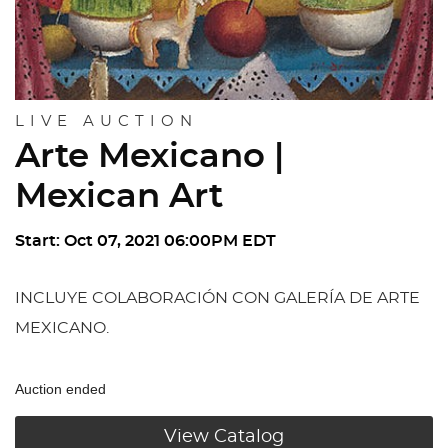
LIVE AUCTION
Arte Mexicano |
Mexican Art
Start: Oct 07, 2021 06:00PM EDT
INCLUYE COLABORACIÓN CON GALERÍA DE ARTE
MEXICANO.
Auction ended
View Catalog