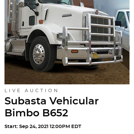
LIVE AUCTION
Subasta Vehicular
Bimbo B652
Start: Sep 24, 2021 12:00PM EDT