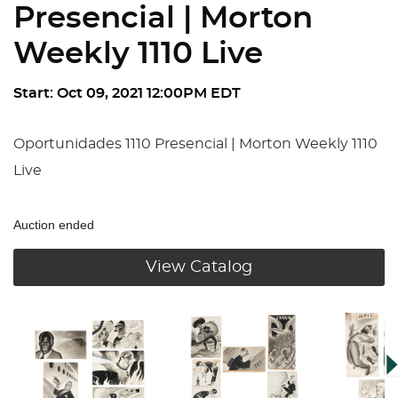
Presencial | Morton
Weekly 1110 Live
Start: Oct 09, 2021 12:00PM EDT
Oportunidades 1110 Presencial | Morton Weekly 1110
Live
Auction ended
View Catalog