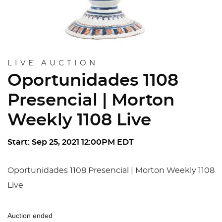
LIVE AUCTION
Oportunidades 1108
Presencial | Morton
Weekly 1108 Live
Start: Sep 25, 2021 12:00PM EDT
Oportunidades 1108 Presencial | Morton Weekly 1108
Live
Auction ended