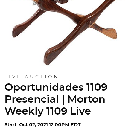
LIVE AUCTION
Oportunidades 1109
Presencial | Morton
Weekly 1109 Live
Start: Oct 02, 2021 12:00PM EDT