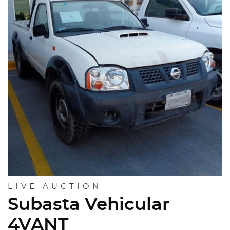
LIVE AUCTION
Subasta Vehicular
4VANT