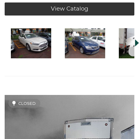
View Catalog
CLOSED