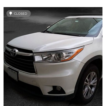
CLOSED