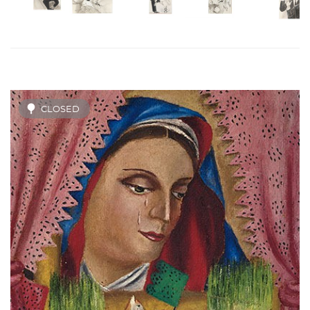
CLOSED